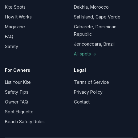
Kite Spots
Dakhla, Morocco
How It Works
Sal Island, Cape Verde
Magazine
Cabarete, Dominican
Republic
FAQ
Jericoacoara, Brazil
Safety
All spots →
For Owners
Legal
List Your Kite
Terms of Service
Safety Tips
Privacy Policy
Owner FAQ
Contact
Spot Etiquette
Beach Safety Rules