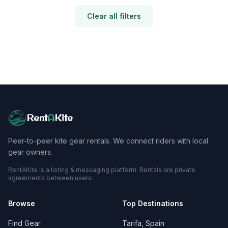
Clear all filters
Rent
A
Kite
Peer-to-peer kite gear rentals. We connect riders with local
gear owners.
RentAKite is a listing & messaging platform. Rentals are private
agreements between users.
Browse
Top Destinations
Find Gear
Tarifa, Spain