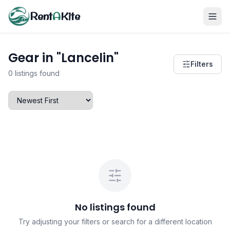
Rent
A
Kite
Gear in "Lancelin"
Filters
0 listings found
No listings found
Try adjusting your filters or search for a different location