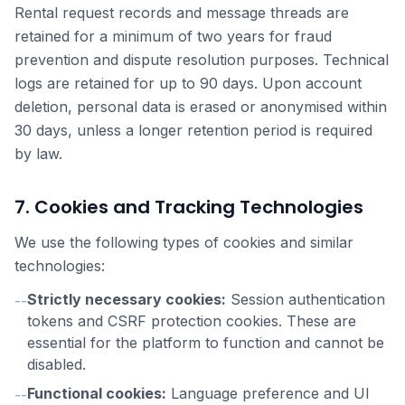
Rental request records and message threads are
retained for a minimum of two years for fraud
prevention and dispute resolution purposes. Technical
logs are retained for up to 90 days. Upon account
deletion, personal data is erased or anonymised within
30 days, unless a longer retention period is required
by law.
7. Cookies and Tracking Technologies
We use the following types of cookies and similar
technologies:
Strictly necessary cookies:
Session authentication
--
tokens and CSRF protection cookies. These are
essential for the platform to function and cannot be
disabled.
Functional cookies:
Language preference and UI
--