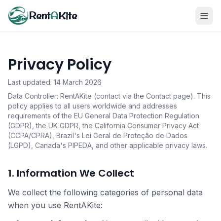
Rent
A
Kite
Privacy Policy
Last updated: 14 March 2026
Data Controller: RentAKite (contact via the Contact page). This
policy applies to all users worldwide and addresses
requirements of the EU General Data Protection Regulation
(GDPR), the UK GDPR, the California Consumer Privacy Act
(CCPA/CPRA), Brazil's Lei Geral de Proteção de Dados
(LGPD), Canada's PIPEDA, and other applicable privacy laws.
1. Information We Collect
We collect the following categories of personal data
when you use RentAKite: