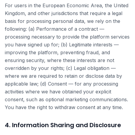
For users in the European Economic Area, the United
Kingdom, and other jurisdictions that require a legal
basis for processing personal data, we rely on the
following: (a) Performance of a contract —
processing necessary to provide the platform services
you have signed up for; (b) Legitimate interests —
improving the platform, preventing fraud, and
ensuring security, where these interests are not
overridden by your rights; (c) Legal obligation —
where we are required to retain or disclose data by
applicable law; (d) Consent — for any processing
activities where we have obtained your explicit
consent, such as optional marketing communications.
You have the right to withdraw consent at any time.
4. Information Sharing and Disclosure