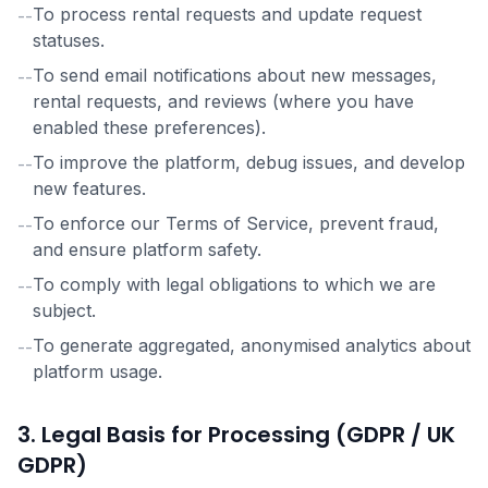
To process rental requests and update request
--
statuses.
To send email notifications about new messages,
--
rental requests, and reviews (where you have
enabled these preferences).
To improve the platform, debug issues, and develop
--
new features.
To enforce our Terms of Service, prevent fraud,
--
and ensure platform safety.
To comply with legal obligations to which we are
--
subject.
To generate aggregated, anonymised analytics about
--
platform usage.
3. Legal Basis for Processing (GDPR / UK
GDPR)