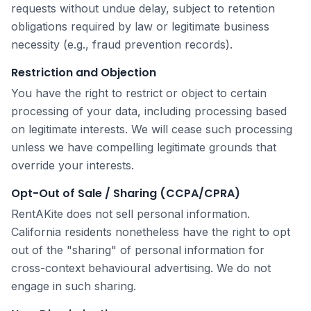
requests without undue delay, subject to retention
obligations required by law or legitimate business
necessity (e.g., fraud prevention records).
Restriction and Objection
You have the right to restrict or object to certain
processing of your data, including processing based
on legitimate interests. We will cease such processing
unless we have compelling legitimate grounds that
override your interests.
Opt-Out of Sale / Sharing (CCPA/CPRA)
RentAKite does not sell personal information.
California residents nonetheless have the right to opt
out of the "sharing" of personal information for
cross-context behavioural advertising. We do not
engage in such sharing.