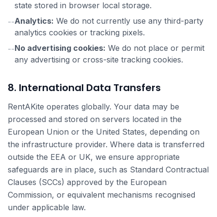
state stored in browser local storage.
Analytics:
We do not currently use any third-party
--
analytics cookies or tracking pixels.
No advertising cookies:
We do not place or permit
--
any advertising or cross-site tracking cookies.
8. International Data Transfers
RentAKite operates globally. Your data may be
processed and stored on servers located in the
European Union or the United States, depending on
the infrastructure provider. Where data is transferred
outside the EEA or UK, we ensure appropriate
safeguards are in place, such as Standard Contractual
Clauses (SCCs) approved by the European
Commission, or equivalent mechanisms recognised
under applicable law.