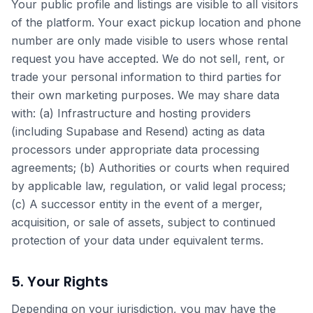
Your public profile and listings are visible to all visitors
of the platform. Your exact pickup location and phone
number are only made visible to users whose rental
request you have accepted. We do not sell, rent, or
trade your personal information to third parties for
their own marketing purposes. We may share data
with: (a) Infrastructure and hosting providers
(including Supabase and Resend) acting as data
processors under appropriate data processing
agreements; (b) Authorities or courts when required
by applicable law, regulation, or valid legal process;
(c) A successor entity in the event of a merger,
acquisition, or sale of assets, subject to continued
protection of your data under equivalent terms.
5. Your Rights
Depending on your jurisdiction, you may have the