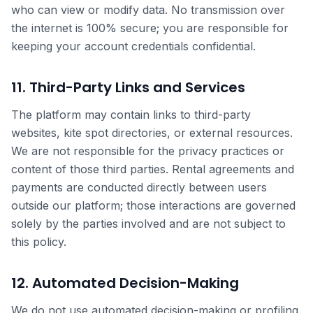
who can view or modify data. No transmission over
the internet is 100% secure; you are responsible for
keeping your account credentials confidential.
11. Third-Party Links and Services
The platform may contain links to third-party
websites, kite spot directories, or external resources.
We are not responsible for the privacy practices or
content of those third parties. Rental agreements and
payments are conducted directly between users
outside our platform; those interactions are governed
solely by the parties involved and are not subject to
this policy.
12. Automated Decision-Making
We do not use automated decision-making or profiling