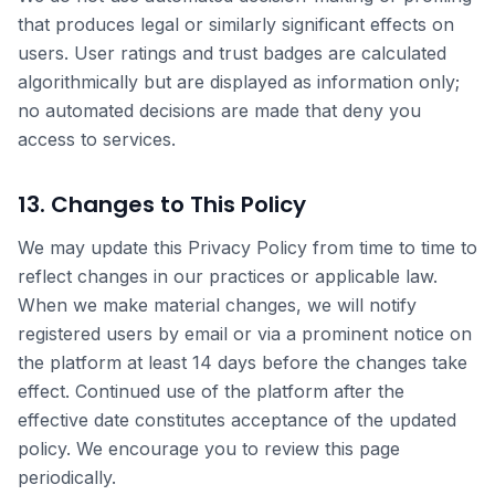
that produces legal or similarly significant effects on
users. User ratings and trust badges are calculated
algorithmically but are displayed as information only;
no automated decisions are made that deny you
access to services.
13. Changes to This Policy
We may update this Privacy Policy from time to time to
reflect changes in our practices or applicable law.
When we make material changes, we will notify
registered users by email or via a prominent notice on
the platform at least 14 days before the changes take
effect. Continued use of the platform after the
effective date constitutes acceptance of the updated
policy. We encourage you to review this page
periodically.