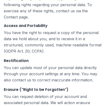
following rights regarding your personal data. To
exercise any of these rights, contact us via the
Contact page.
Access and Portability
You have the right to request a copy of the personal
data we hold about you, and to receive it in a
structured, commonly used, machine-readable format
(GDPR Art. 20; CCPA).
Rectification
You can update most of your personal data directly
through your account settings at any time. You may
also contact us to correct inaccurate information.
Erasure ("Right to be Forgotten")
You can request deletion of your account and
associated personal data. We will action erasure