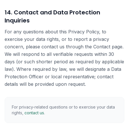
14. Contact and Data Protection
Inquiries
For any questions about this Privacy Policy, to
exercise your data rights, or to report a privacy
concern, please contact us through the Contact page.
We will respond to all verifiable requests within 30
days (or such shorter period as required by applicable
law). Where required by law, we will designate a Data
Protection Officer or local representative; contact
details will be provided upon request.
For privacy-related questions or to exercise your data
rights,
contact us
.