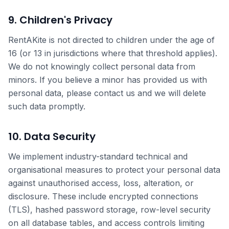
9. Children's Privacy
RentAKite is not directed to children under the age of
16 (or 13 in jurisdictions where that threshold applies).
We do not knowingly collect personal data from
minors. If you believe a minor has provided us with
personal data, please contact us and we will delete
such data promptly.
10. Data Security
We implement industry-standard technical and
organisational measures to protect your personal data
against unauthorised access, loss, alteration, or
disclosure. These include encrypted connections
(TLS), hashed password storage, row-level security
on all database tables, and access controls limiting