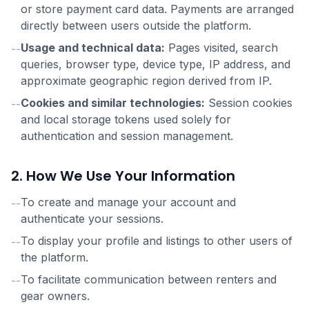
or store payment card data. Payments are arranged
directly between users outside the platform.
Usage and technical data:
Pages visited, search
--
queries, browser type, device type, IP address, and
approximate geographic region derived from IP.
Cookies and similar technologies:
Session cookies
--
and local storage tokens used solely for
authentication and session management.
2. How We Use Your Information
To create and manage your account and
--
authenticate your sessions.
To display your profile and listings to other users of
--
the platform.
To facilitate communication between renters and
--
gear owners.