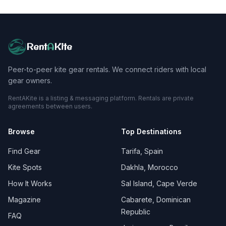
Rent
A
Kite
Peer-to-peer kite gear rentals. We connect riders with local
gear owners.
RentAKite is a listing & messaging platform. Rentals are private
agreements between users.
Browse
Top Destinations
Find Gear
Tarifa, Spain
Kite Spots
Dakhla, Morocco
How It Works
Sal Island, Cape Verde
Magazine
Cabarete, Dominican
Republic
FAQ