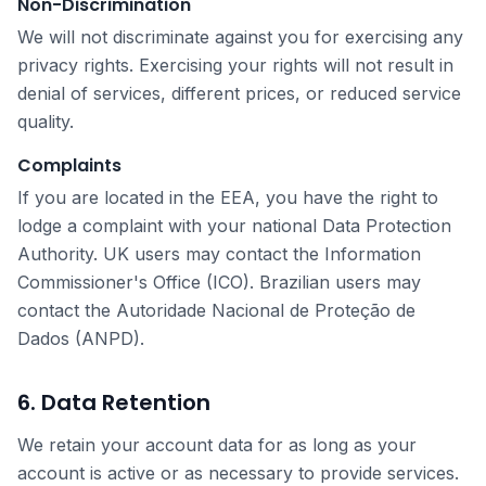
Non-Discrimination
We will not discriminate against you for exercising any
privacy rights. Exercising your rights will not result in
denial of services, different prices, or reduced service
quality.
Complaints
If you are located in the EEA, you have the right to
lodge a complaint with your national Data Protection
Authority. UK users may contact the Information
Commissioner's Office (ICO). Brazilian users may
contact the Autoridade Nacional de Proteção de
Dados (ANPD).
6. Data Retention
We retain your account data for as long as your
account is active or as necessary to provide services.