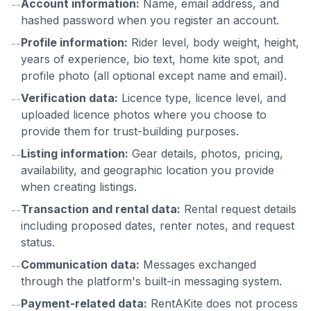
Account information:
Name, email address, and
--
hashed password when you register an account.
Profile information:
Rider level, body weight, height,
--
years of experience, bio text, home kite spot, and
profile photo (all optional except name and email).
Verification data:
Licence type, licence level, and
--
uploaded licence photos where you choose to
provide them for trust-building purposes.
Listing information:
Gear details, photos, pricing,
--
availability, and geographic location you provide
when creating listings.
Transaction and rental data:
Rental request details
--
including proposed dates, renter notes, and request
status.
Communication data:
Messages exchanged
--
through the platform's built-in messaging system.
Payment-related data:
RentAKite does not process
--