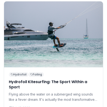
Hydrofoil
Foiling
Hydrofoil Kitesurfing: The Sport Within a
Sport
Flying above the water on a submerged wing sounds
like a fever dream. It's actually the most transformative
development in kitesurfing in a decade — and it's more