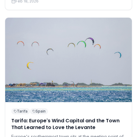
Feb 18, 2026
accessible than you think.
Tarifa
Spain
Tarifa: Europe's Wind Capital and the Town
That Learned to Love the Levante
Europe's southernmost town sits at the meeting point of