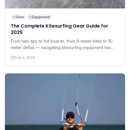
Gear
Equipment
The Complete Kitesurfing Gear Guide for
2025
From twin-tips to foil boards, from 9-meter kites to 15-
meter deltas — navigating kitesurfing equipment has
never been more complex. Here's everything you need
Feb 4, 2026
to know before you buy.