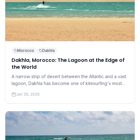
Morocco
Dakhla
Dakhla, Morocco: The Lagoon at the Edge of
the World
A narrow strip of desert between the Atlantic and a vast
lagoon, Dakhla has become one of kitesurfing's most
coveted destinations. Understanding why requires a
Jan 30, 2026
conversation about perfection.