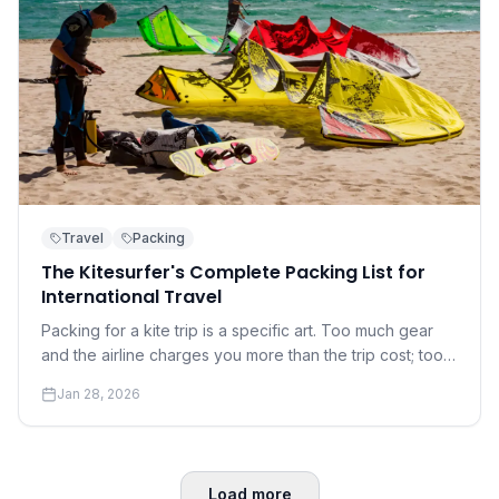
Travel
Packing
The Kitesurfer's Complete Packing List for
International Travel
Packing for a kite trip is a specific art. Too much gear
and the airline charges you more than the trip cost; too
little and you're at the mercy of the local rental shop.
Jan 28, 2026
Load more