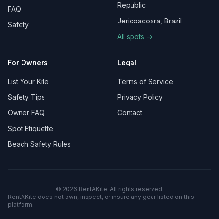
Republic
FAQ
Jericoacoara, Brazil
Safety
All spots →
For Owners
Legal
List Your Kite
Terms of Service
Safety Tips
Privacy Policy
Owner FAQ
Contact
Spot Etiquette
Beach Safety Rules
©
2026
RentAKite.
All rights reserved.
RentAKite does not own, inspect, or insure any gear listed on this
platform.