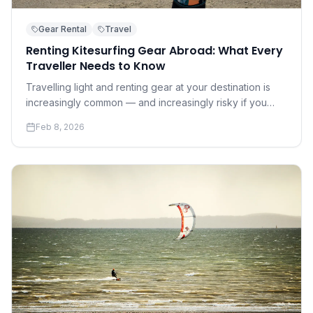
Gear Rental
Travel
Renting Kitesurfing Gear Abroad: What Every
Traveller Needs to Know
Travelling light and renting gear at your destination is
increasingly common — and increasingly risky if you
don't know what to look for. A practical guide to renting
Feb 8, 2026
safely and well.