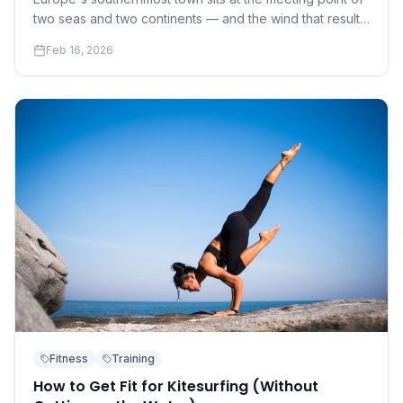
two seas and two continents — and the wind that results
has made it the continent's kite capital.
Feb 16, 2026
Fitness
Training
How to Get Fit for Kitesurfing (Without