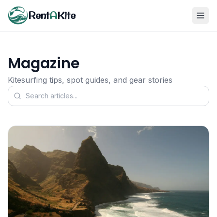
Rent
A
Kite
Magazine
Kitesurfing tips, spot guides, and gear stories