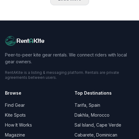
Rent
A
Kite
Peer-to-peer kite gear rentals. We connect riders with local
gear owners.
RentAKite is a listing & messaging platform. Rentals are private
agreements between users.
Browse
Top Destinations
Find Gear
Tarifa, Spain
Kite Spots
Dakhla, Morocco
How It Works
Sal Island, Cape Verde
Magazine
Cabarete, Dominican