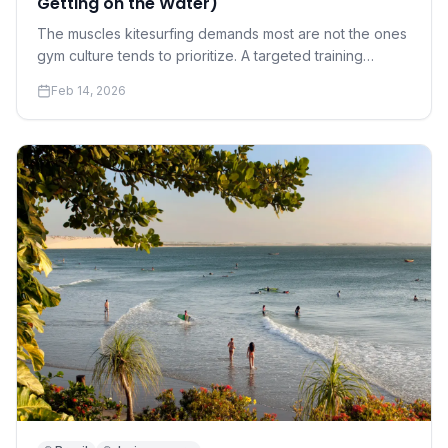
Getting on the Water)
The muscles kitesurfing demands most are not the ones
gym culture tends to prioritize. A targeted training
program for riders who want to progress faster and hurt
Feb 14, 2026
less.