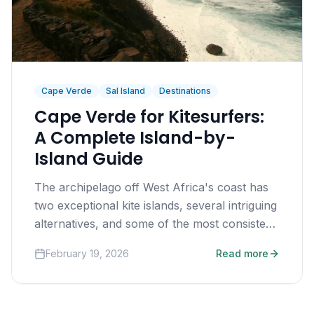
Cape Verde
Sal Island
Destinations
Cape Verde for Kitesurfers:
A Complete Island-by-
Island Guide
The archipelago off West Africa's coast has
two exceptional kite islands, several intriguing
alternatives, and some of the most consistent
trade winds on earth.
February 19, 2026
Read more