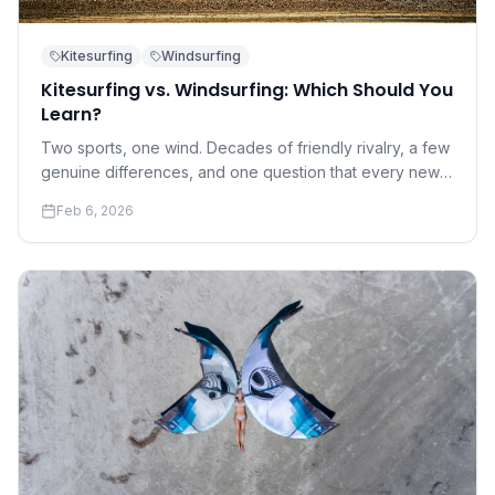
Kitesurfing
Windsurfing
Kitesurfing vs. Windsurfing: Which Should You
Learn?
Two sports, one wind. Decades of friendly rivalry, a few
genuine differences, and one question that every new
water sports enthusiast eventually asks.
Feb 6, 2026