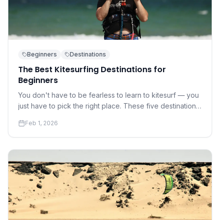
Beginners
Destinations
The Best Kitesurfing Destinations for
Beginners
You don't have to be fearless to learn to kitesurf — you
just have to pick the right place. These five destinations
offer warm water, gentle winds, and world-class
Feb 1, 2026
instruction.