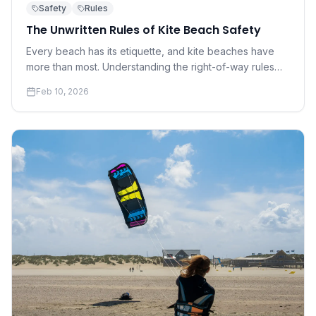
Safety
Rules
The Unwritten Rules of Kite Beach Safety
Every beach has its etiquette, and kite beaches have
more than most. Understanding the right-of-way rules
and social norms that keep everyone safe is not
Feb 10, 2026
optional — it's essential.