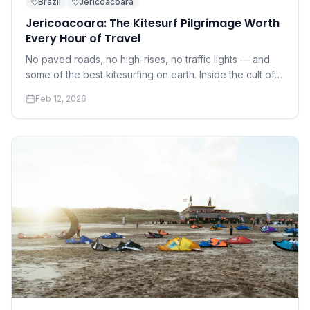
Brazil
Jericoacoara
Jericoacoara: The Kitesurf Pilgrimage Worth
Every Hour of Travel
No paved roads, no high-rises, no traffic lights — and
some of the best kitesurfing on earth. Inside the cult of
Jeri.
Feb 12, 2026