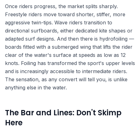
Once riders progress, the market splits sharply.
Freestyle riders move toward shorter, stiffer, more
aggressive twin-tips. Wave riders transition to
directional surfboards, either dedicated kite shapes or
adapted surf designs. And then there is hydrofoiling —
boards fitted with a submerged wing that lifts the rider
clear of the water's surface at speeds as low as 12
knots. Foiling has transformed the sport's upper levels
and is increasingly accessible to intermediate riders.
The sensation, as any convert will tell you, is unlike
anything else in the water.
The Bar and Lines: Don't Skimp
Here