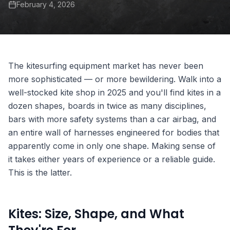
February 4, 2026
The kitesurfing equipment market has never been
more sophisticated — or more bewildering. Walk into a
well-stocked kite shop in 2025 and you'll find kites in a
dozen shapes, boards in twice as many disciplines,
bars with more safety systems than a car airbag, and
an entire wall of harnesses engineered for bodies that
apparently come in only one shape. Making sense of
it takes either years of experience or a reliable guide.
This is the latter.
Kites: Size, Shape, and What