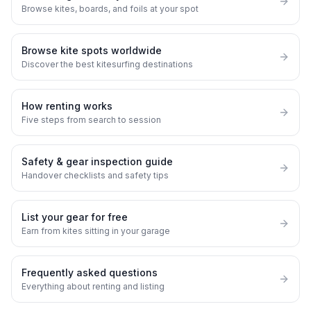
Browse kites, boards, and foils at your spot
Browse kite spots worldwide
Discover the best kitesurfing destinations
How renting works
Five steps from search to session
Safety & gear inspection guide
Handover checklists and safety tips
List your gear for free
Earn from kites sitting in your garage
Frequently asked questions
Everything about renting and listing