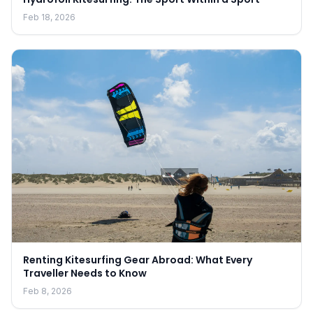
Feb 18, 2026
Renting Kitesurfing Gear Abroad: What Every
Traveller Needs to Know
Feb 8, 2026