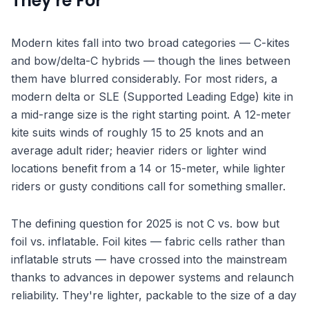
They're For
Modern kites fall into two broad categories — C-kites
and bow/delta-C hybrids — though the lines between
them have blurred considerably. For most riders, a
modern delta or SLE (Supported Leading Edge) kite in
a mid-range size is the right starting point. A 12-meter
kite suits winds of roughly 15 to 25 knots and an
average adult rider; heavier riders or lighter wind
locations benefit from a 14 or 15-meter, while lighter
riders or gusty conditions call for something smaller.
The defining question for 2025 is not C vs. bow but
foil vs. inflatable. Foil kites — fabric cells rather than
inflatable struts — have crossed into the mainstream
thanks to advances in depower systems and relaunch
reliability. They're lighter, packable to the size of a day