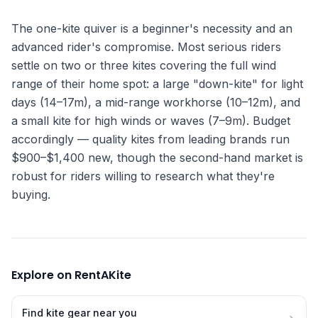
The one-kite quiver is a beginner's necessity and an
advanced rider's compromise. Most serious riders
settle on two or three kites covering the full wind
range of their home spot: a large "down-kite" for light
days (14–17m), a mid-range workhorse (10–12m), and
a small kite for high winds or waves (7–9m). Budget
accordingly — quality kites from leading brands run
$900–$1,400 new, though the second-hand market is
robust for riders willing to research what they're
buying.
Explore on RentAKite
Find kite gear near you