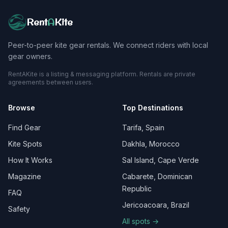
Rent
A
Kite
Peer-to-peer kite gear rentals. We connect riders with local
gear owners.
RentAKite is a listing & messaging platform. Rentals are private
agreements between users.
Browse
Top Destinations
Find Gear
Tarifa, Spain
Kite Spots
Dakhla, Morocco
How It Works
Sal Island, Cape Verde
Magazine
Cabarete, Dominican
Republic
FAQ
Jericoacoara, Brazil
Safety
All spots →