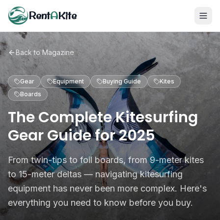
Rent
A
Kite
Back to Magazine
Gear
Equipment
Buying Guide
Kites
Boards
The Complete Kitesurfing
Gear Guide for 2025
From twin-tips to foil boards, from 9-meter kites
to 15-meter deltas — navigating kitesurfing
equipment has never been more complex. Here's
everything you need to know before you buy.