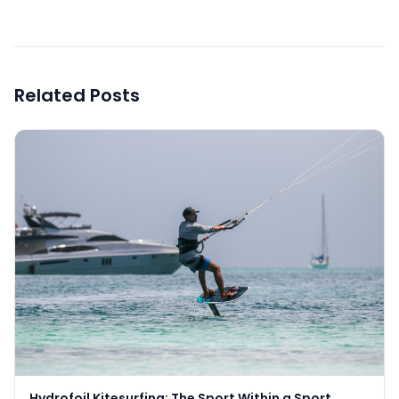
Related Posts
Hydrofoil Kitesurfing: The Sport Within a Sport