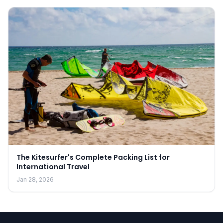
The Kitesurfer's Complete Packing List for
International Travel
Jan 28, 2026