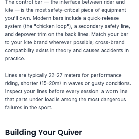
The control bar — the interface between rider and
kite — is the most safety-critical piece of equipment
you'll own. Modern bars include a quick-release
system (the "chicken loop"), a secondary safety line,
and depower trim on the back lines. Match your bar
to your kite brand wherever possible; cross-brand
compatibility exists in theory and causes accidents in
practice.
Lines are typically 22–27 meters for performance
riding, shorter (15–20m) in waves or gusty conditions.
Inspect your lines before every session: a worn line
that parts under load is among the most dangerous
failures in the sport.
Building Your Quiver