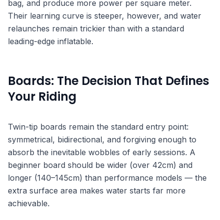
bag, and produce more power per square meter.
Their learning curve is steeper, however, and water
relaunches remain trickier than with a standard
leading-edge inflatable.
Boards: The Decision That Defines
Your Riding
Twin-tip boards remain the standard entry point:
symmetrical, bidirectional, and forgiving enough to
absorb the inevitable wobbles of early sessions. A
beginner board should be wider (over 42cm) and
longer (140–145cm) than performance models — the
extra surface area makes water starts far more
achievable.