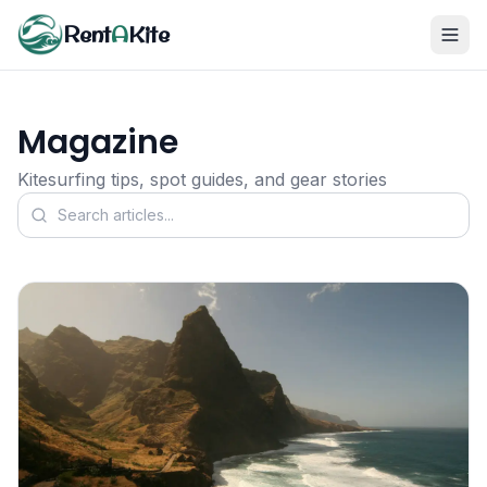
Rent
A
Kite
Magazine
Kitesurfing tips, spot guides, and gear stories