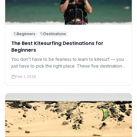
Beginners
Destinations
The Best Kitesurfing Destinations for
Beginners
You don't have to be fearless to learn to kitesurf — you
just have to pick the right place. These five destinations
offer warm water, gentle winds, and world-class
Feb 1, 2026
instruction.