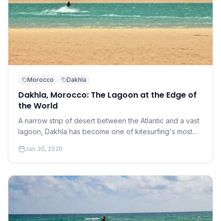
Morocco
Dakhla
Dakhla, Morocco: The Lagoon at the Edge of
the World
A narrow strip of desert between the Atlantic and a vast
lagoon, Dakhla has become one of kitesurfing's most
coveted destinations. Understanding why requires a
Jan 30, 2026
conversation about perfection.