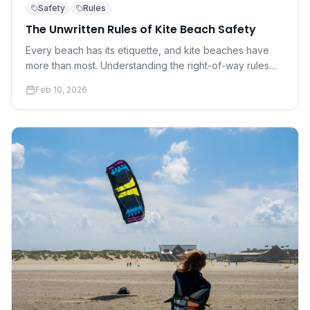
Safety
Rules
The Unwritten Rules of Kite Beach Safety
Every beach has its etiquette, and kite beaches have
more than most. Understanding the right-of-way rules
and social norms that keep everyone safe is not
Feb 10, 2026
optional — it's essential.