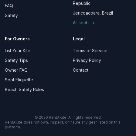
Republic
FAQ
Jericoacoara, Brazil
Safety
All spots →
For Owners
Legal
List Your Kite
Terms of Service
Safety Tips
Privacy Policy
Owner FAQ
Contact
Spot Etiquette
Beach Safety Rules
©
2026
RentAKite.
All rights reserved.
RentAKite does not own, inspect, or insure any gear listed on this
platform.