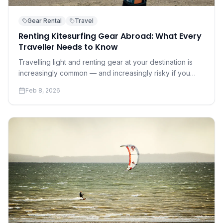
Gear Rental
Travel
Renting Kitesurfing Gear Abroad: What Every
Traveller Needs to Know
Travelling light and renting gear at your destination is
increasingly common — and increasingly risky if you
don't know what to look for. A practical guide to renting
Feb 8, 2026
safely and well.