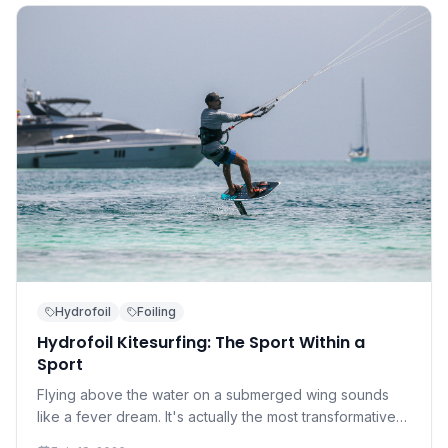
Hydrofoil
Foiling
Hydrofoil Kitesurfing: The Sport Within a
Sport
Flying above the water on a submerged wing sounds
like a fever dream. It's actually the most transformative
development in kitesurfing in a decade — and it's more