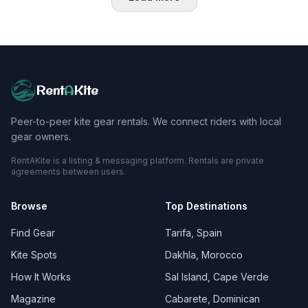
Rent
A
Kite
Peer-to-peer kite gear rentals. We connect riders with local
gear owners.
RentAKite is a listing & messaging platform. Rentals are private
agreements between users.
Browse
Top Destinations
Find Gear
Tarifa, Spain
Kite Spots
Dakhla, Morocco
How It Works
Sal Island, Cape Verde
Magazine
Cabarete, Dominican