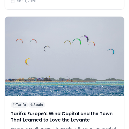
Feb 18, 2026
accessible than you think.
Tarifa
Spain
Tarifa: Europe's Wind Capital and the Town
That Learned to Love the Levante
Europe's southernmost town sits at the meeting point of