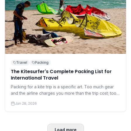
Travel
Packing
The Kitesurfer's Complete Packing List for
International Travel
Packing for a kite trip is a specific art. Too much gear
and the airline charges you more than the trip cost; too
little and you're at the mercy of the local rental shop.
Jan 28, 2026
Load more