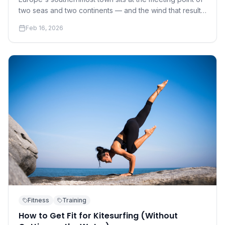
two seas and two continents — and the wind that results
has made it the continent's kite capital.
Feb 16, 2026
Fitness
Training
How to Get Fit for Kitesurfing (Without