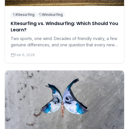
Kitesurfing
Windsurfing
Kitesurfing vs. Windsurfing: Which Should You
Learn?
Two sports, one wind. Decades of friendly rivalry, a few
genuine differences, and one question that every new
water sports enthusiast eventually asks.
Feb 6, 2026