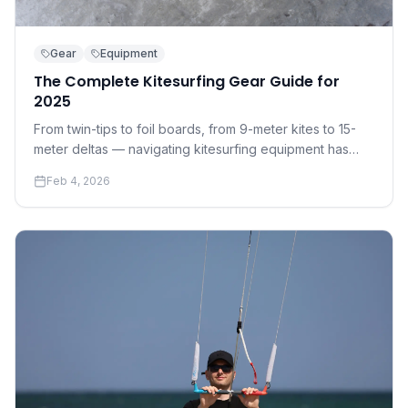
Gear
Equipment
The Complete Kitesurfing Gear Guide for
2025
From twin-tips to foil boards, from 9-meter kites to 15-
meter deltas — navigating kitesurfing equipment has
never been more complex. Here's everything you need
Feb 4, 2026
to know before you buy.