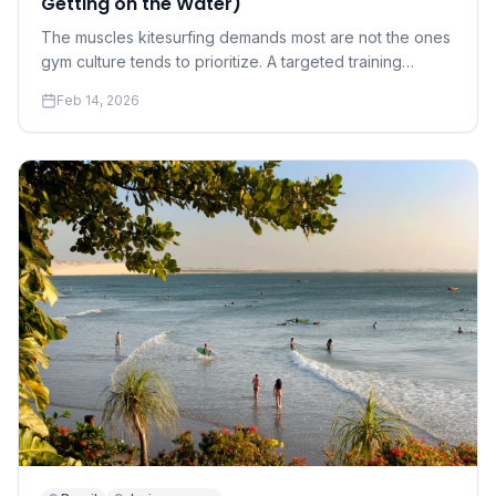
Getting on the Water)
The muscles kitesurfing demands most are not the ones
gym culture tends to prioritize. A targeted training
program for riders who want to progress faster and hurt
Feb 14, 2026
less.