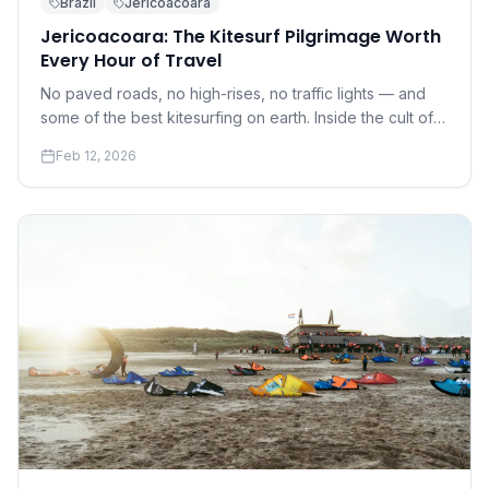
Brazil
Jericoacoara
Jericoacoara: The Kitesurf Pilgrimage Worth
Every Hour of Travel
No paved roads, no high-rises, no traffic lights — and
some of the best kitesurfing on earth. Inside the cult of
Jeri.
Feb 12, 2026