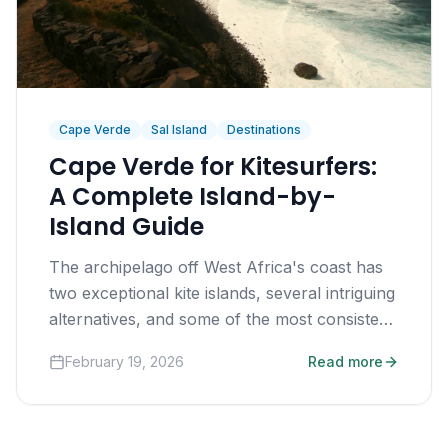
Cape Verde
Sal Island
Destinations
Cape Verde for Kitesurfers:
A Complete Island-by-
Island Guide
The archipelago off West Africa's coast has
two exceptional kite islands, several intriguing
alternatives, and some of the most consistent
trade winds on earth.
February 19, 2026
Read more