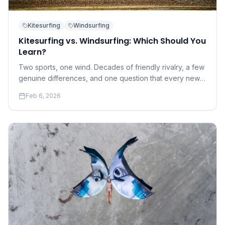
Kitesurfing
Windsurfing
Kitesurfing vs. Windsurfing: Which Should You
Learn?
Two sports, one wind. Decades of friendly rivalry, a few
genuine differences, and one question that every new
water sports enthusiast eventually asks.
Feb 6, 2026