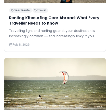
Gear Rental
Travel
Renting Kitesurfing Gear Abroad: What Every
Traveller Needs to Know
Travelling light and renting gear at your destination is
increasingly common — and increasingly risky if you
don't know what to look for. A practical guide to renting
Feb 8, 2026
safely and well.