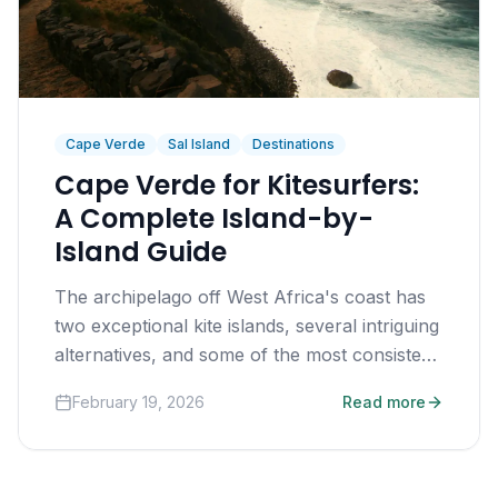
Cape Verde
Sal Island
Destinations
Cape Verde for Kitesurfers:
A Complete Island-by-
Island Guide
The archipelago off West Africa's coast has
two exceptional kite islands, several intriguing
alternatives, and some of the most consistent
trade winds on earth.
February 19, 2026
Read more