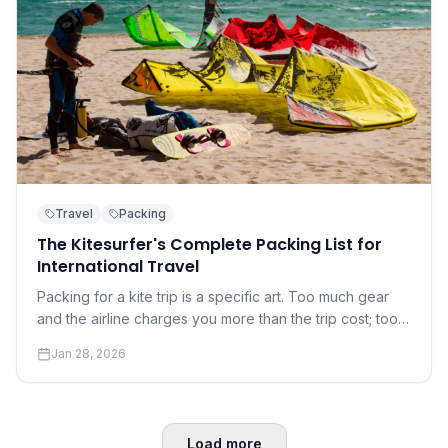
Travel
Packing
The Kitesurfer's Complete Packing List for
International Travel
Packing for a kite trip is a specific art. Too much gear
and the airline charges you more than the trip cost; too
little and you're at the mercy of the local rental shop.
Jan 28, 2026
Load more