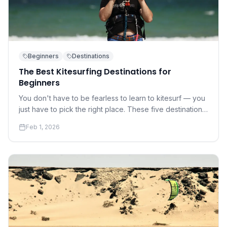
Beginners
Destinations
The Best Kitesurfing Destinations for
Beginners
You don't have to be fearless to learn to kitesurf — you
just have to pick the right place. These five destinations
offer warm water, gentle winds, and world-class
Feb 1, 2026
instruction.