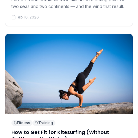
two seas and two continents — and the wind that results
has made it the continent's kite capital.
Feb 16, 2026
Fitness
Training
How to Get Fit for Kitesurfing (Without