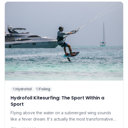
Hydrofoil
Foiling
Hydrofoil Kitesurfing: The Sport Within a
Sport
Flying above the water on a submerged wing sounds
like a fever dream. It's actually the most transformative
development in kitesurfing in a decade — and it's more