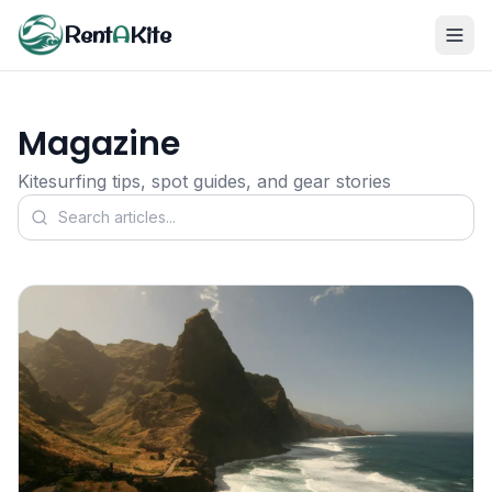
Rent
A
Kite
Magazine
Kitesurfing tips, spot guides, and gear stories