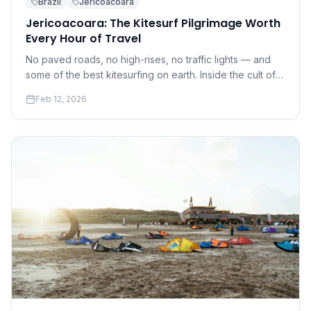
Brazil
Jericoacoara
Jericoacoara: The Kitesurf Pilgrimage Worth
Every Hour of Travel
No paved roads, no high-rises, no traffic lights — and
some of the best kitesurfing on earth. Inside the cult of
Jeri.
Feb 12, 2026