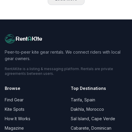
Rent
A
Kite
Peer-to-peer kite gear rentals. We connect riders with local
gear owners.
RentAKite is a listing & messaging platform. Rentals are private
agreements between users.
Browse
Top Destinations
Find Gear
Tarifa, Spain
Kite Spots
Dakhla, Morocco
How It Works
Sal Island, Cape Verde
Magazine
Cabarete, Dominican