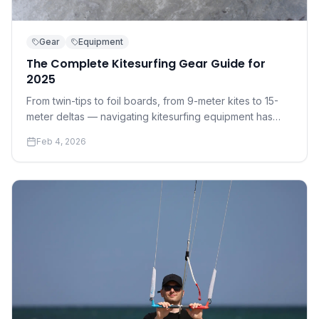
Gear
Equipment
The Complete Kitesurfing Gear Guide for
2025
From twin-tips to foil boards, from 9-meter kites to 15-
meter deltas — navigating kitesurfing equipment has
never been more complex. Here's everything you need
Feb 4, 2026
to know before you buy.