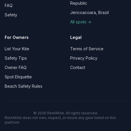
Republic
FAQ
Jericoacoara, Brazil
Safety
All spots →
For Owners
Legal
List Your Kite
Terms of Service
Safety Tips
Privacy Policy
Owner FAQ
Contact
Spot Etiquette
Beach Safety Rules
©
2026
RentAKite.
All rights reserved.
RentAKite does not own, inspect, or insure any gear listed on this
platform.