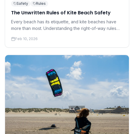
Safety
Rules
The Unwritten Rules of Kite Beach Safety
Every beach has its etiquette, and kite beaches have
more than most. Understanding the right-of-way rules
and social norms that keep everyone safe is not
Feb 10, 2026
optional — it's essential.