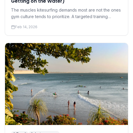
Getting on the Water)
The muscles kitesurfing demands most are not the ones
gym culture tends to prioritize. A targeted training
program for riders who want to progress faster and hurt
Feb 14, 2026
less.