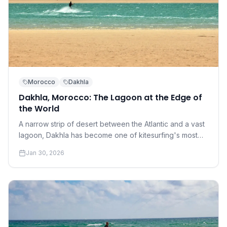
Morocco
Dakhla
Dakhla, Morocco: The Lagoon at the Edge of
the World
A narrow strip of desert between the Atlantic and a vast
lagoon, Dakhla has become one of kitesurfing's most
coveted destinations. Understanding why requires a
Jan 30, 2026
conversation about perfection.