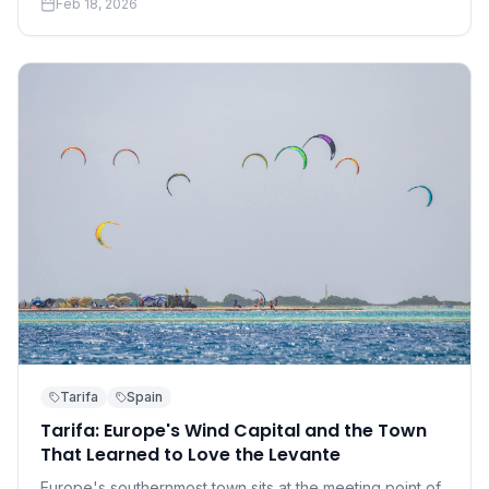
Feb 18, 2026
accessible than you think.
Tarifa
Spain
Tarifa: Europe's Wind Capital and the Town
That Learned to Love the Levante
Europe's southernmost town sits at the meeting point of