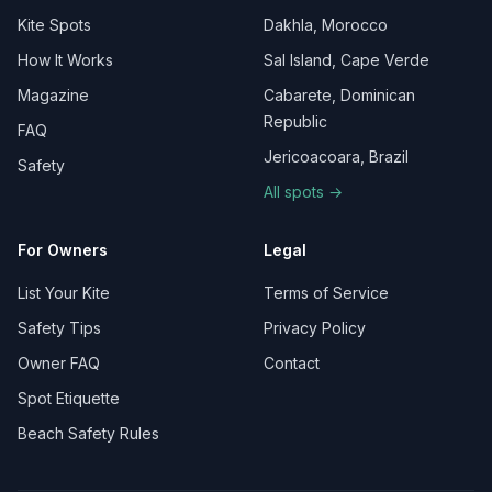
Kite Spots
Dakhla, Morocco
How It Works
Sal Island, Cape Verde
Magazine
Cabarete, Dominican
Republic
FAQ
Jericoacoara, Brazil
Safety
All spots →
For Owners
Legal
List Your Kite
Terms of Service
Safety Tips
Privacy Policy
Owner FAQ
Contact
Spot Etiquette
Beach Safety Rules