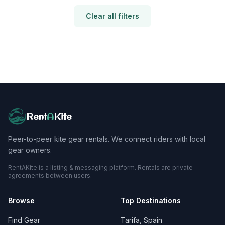
Clear all filters
Rent
A
Kite
Peer-to-peer kite gear rentals. We connect riders with local
gear owners.
RentAKite is a listing & messaging platform. Rentals are private
agreements between users.
Browse
Top Destinations
Find Gear
Tarifa, Spain