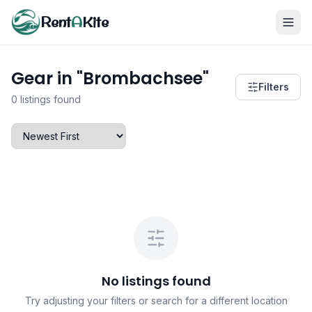
Rent
A
Kite
Gear in "Brombachsee"
Filters
0 listings found
No listings found
Try adjusting your filters or search for a different location