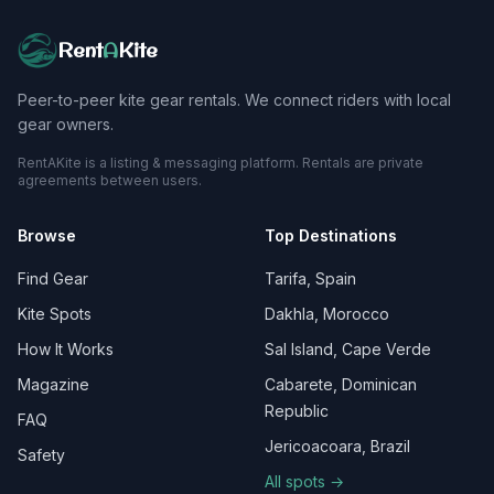
Rent
A
Kite
Peer-to-peer kite gear rentals. We connect riders with local
gear owners.
RentAKite is a listing & messaging platform. Rentals are private
agreements between users.
Browse
Top Destinations
Find Gear
Tarifa, Spain
Kite Spots
Dakhla, Morocco
How It Works
Sal Island, Cape Verde
Magazine
Cabarete, Dominican
Republic
FAQ
Jericoacoara, Brazil
Safety
All spots →