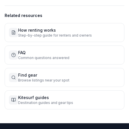
Related resources
How renting works
Step-by-step guide for renters and owners
FAQ
Common questions answered
Find gear
Browse listings near your spot
Kitesurf guides
Destination guides and gear tips