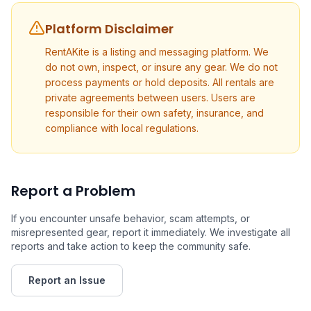
Platform Disclaimer
RentAKite is a listing and messaging platform. We
do not own, inspect, or insure any gear. We do not
process payments or hold deposits. All rentals are
private agreements between users. Users are
responsible for their own safety, insurance, and
compliance with local regulations.
Report a Problem
If you encounter unsafe behavior, scam attempts, or
misrepresented gear, report it immediately. We investigate all
reports and take action to keep the community safe.
Report an Issue