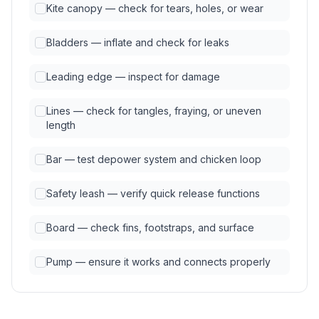
Kite canopy — check for tears, holes, or wear
Bladders — inflate and check for leaks
Leading edge — inspect for damage
Lines — check for tangles, fraying, or uneven
length
Bar — test depower system and chicken loop
Safety leash — verify quick release functions
Board — check fins, footstraps, and surface
Pump — ensure it works and connects properly