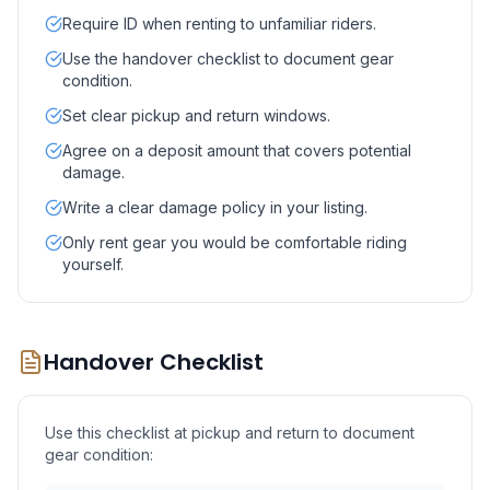
Require ID when renting to unfamiliar riders.
Use the handover checklist to document gear
condition.
Set clear pickup and return windows.
Agree on a deposit amount that covers potential
damage.
Write a clear damage policy in your listing.
Only rent gear you would be comfortable riding
yourself.
Handover Checklist
Use this checklist at pickup and return to document
gear condition: