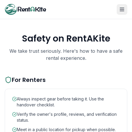
Rent
A
Kite
Safety on RentAKite
We take trust seriously. Here's how to have a safe
rental experience.
For Renters
Always inspect gear before taking it. Use the
handover checklist.
Verify the owner's profile, reviews, and verification
status.
Meet in a public location for pickup when possible.