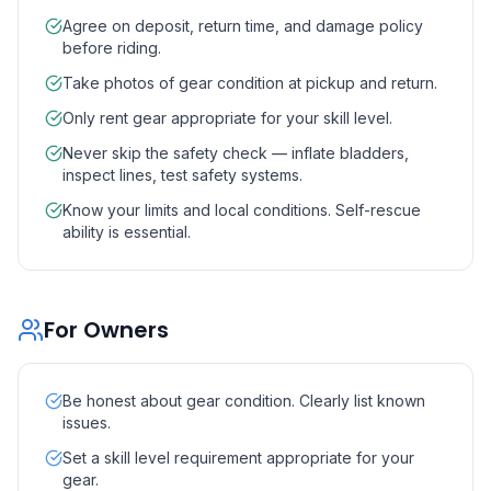
Agree on deposit, return time, and damage policy
before riding.
Take photos of gear condition at pickup and return.
Only rent gear appropriate for your skill level.
Never skip the safety check — inflate bladders,
inspect lines, test safety systems.
Know your limits and local conditions. Self-rescue
ability is essential.
For Owners
Be honest about gear condition. Clearly list known
issues.
Set a skill level requirement appropriate for your
gear.