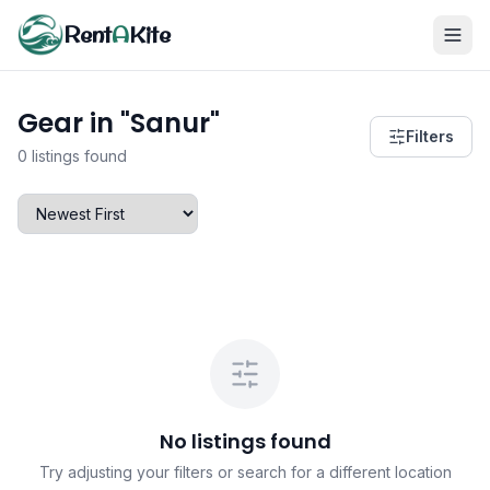
Rent
A
Kite
Gear in "Sanur"
Filters
0 listings found
No listings found
Try adjusting your filters or search for a different location