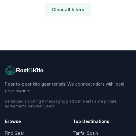
Clear all filters
Rent
A
Kite
Peer-to-peer kite gear rentals. We connect riders with local
gear owners.
RentAKite is a listing & messaging platform. Rentals are private
agreements between users.
Browse
Top Destinations
Find Gear
Tarifa, Spain