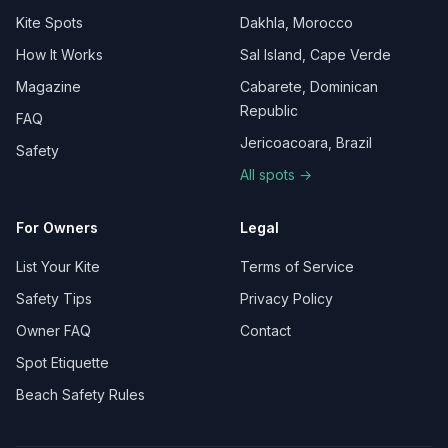
Kite Spots
Dakhla, Morocco
How It Works
Sal Island, Cape Verde
Magazine
Cabarete, Dominican
Republic
FAQ
Jericoacoara, Brazil
Safety
All spots →
For Owners
Legal
List Your Kite
Terms of Service
Safety Tips
Privacy Policy
Owner FAQ
Contact
Spot Etiquette
Beach Safety Rules