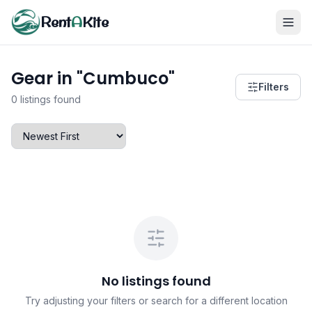
Rent
A
Kite
Gear in "Cumbuco"
Filters
0 listings found
No listings found
Try adjusting your filters or search for a different location