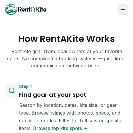
Rent
A
Kite
How RentAKite Works
Rent kite gear from local owners at your favorite
spots. No complicated booking systems — just direct
communication between riders.
Step
1
Find gear at your spot
Search by location, dates, kite size, or gear
type. Browse listings with photos, specs, and
condition grades. Filter for full sets or specific
items.
Browse top kite spots →