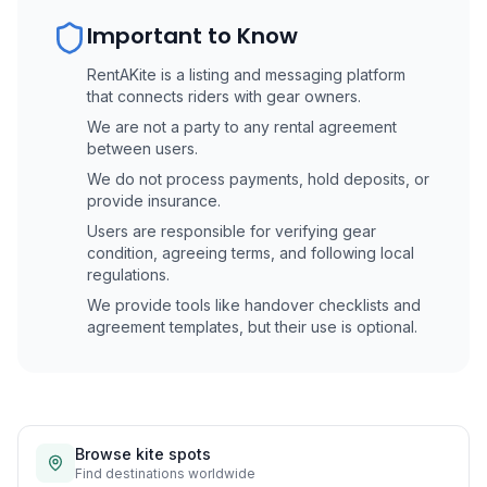
Important to Know
RentAKite is a listing and messaging platform
that connects riders with gear owners.
We are not a party to any rental agreement
between users.
We do not process payments, hold deposits, or
provide insurance.
Users are responsible for verifying gear
condition, agreeing terms, and following local
regulations.
We provide tools like handover checklists and
agreement templates, but their use is optional.
Browse kite spots
Find destinations worldwide