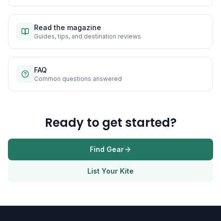
Read the magazine
Guides, tips, and destination reviews
FAQ
Common questions answered
Ready to get started?
Find Gear
List Your Kite