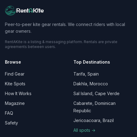
Rent
A
Kite
Peer-to-peer kite gear rentals. We connect riders with local
gear owners.
RentAKite is a listing & messaging platform. Rentals are private
agreements between users.
Browse
Top Destinations
Find Gear
Tarifa, Spain
Kite Spots
Dakhla, Morocco
How It Works
Sal Island, Cape Verde
Magazine
Cabarete, Dominican
Republic
FAQ
Jericoacoara, Brazil
Safety
All spots →