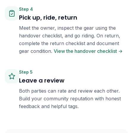
Step
4
Pick up, ride, return
Meet the owner, inspect the gear using the
handover checklist, and go riding. On return,
complete the return checklist and document
gear condition.
View the handover checklist →
Step
5
Leave a review
Both parties can rate and review each other.
Build your community reputation with honest
feedback and helpful tags.