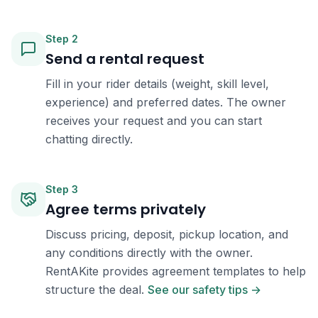
Step
2
Send a rental request
Fill in your rider details (weight, skill level,
experience) and preferred dates. The owner
receives your request and you can start
chatting directly.
Step
3
Agree terms privately
Discuss pricing, deposit, pickup location, and
any conditions directly with the owner.
RentAKite provides agreement templates to help
structure the deal.
See our safety tips →