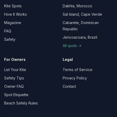
Kite Spots
Dakhla, Morocco
How It Works
Sal Island, Cape Verde
Magazine
Cabarete, Dominican
Republic
FAQ
Jericoacoara, Brazil
Safety
All spots →
For Owners
Legal
List Your Kite
Terms of Service
Safety Tips
Privacy Policy
Owner FAQ
Contact
Spot Etiquette
Beach Safety Rules