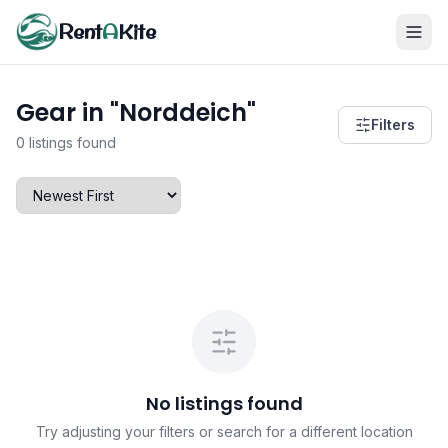
Rent
A
Kite
Gear in "Norddeich"
Filters
0 listings found
No listings found
Try adjusting your filters or search for a different location