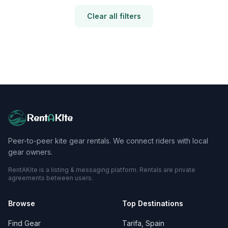
Clear all filters
Rent
A
Kite
Peer-to-peer kite gear rentals. We connect riders with local
gear owners.
RentAKite is a listing & messaging platform. Rentals are private
agreements between users.
Browse
Top Destinations
Find Gear
Tarifa, Spain