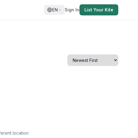
EN
Sign In
List Your Kite
ferent location