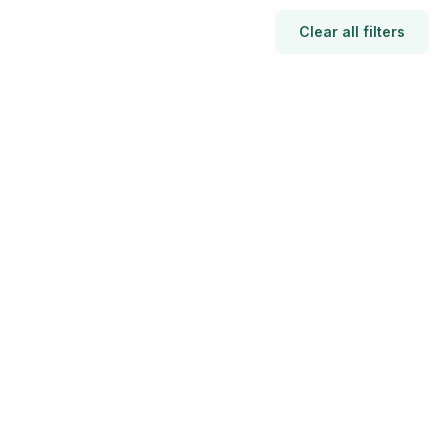
Clear all filters