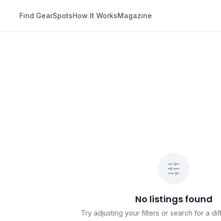
Find Gear
Spots
How It Works
Magazine
No listings found
Try adjusting your filters or search for a dif