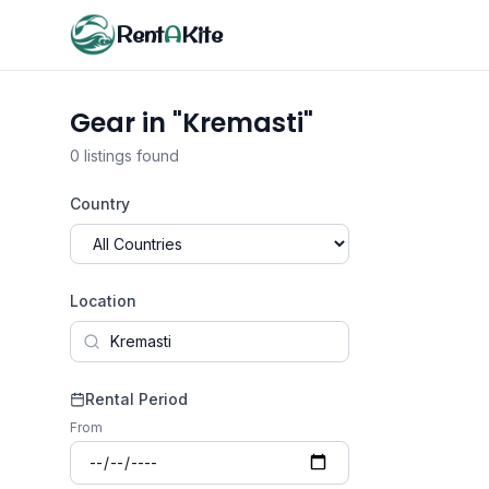
Rent
A
Kite
Gear in "Kremasti"
0 listings found
Country
Location
Rental Period
From