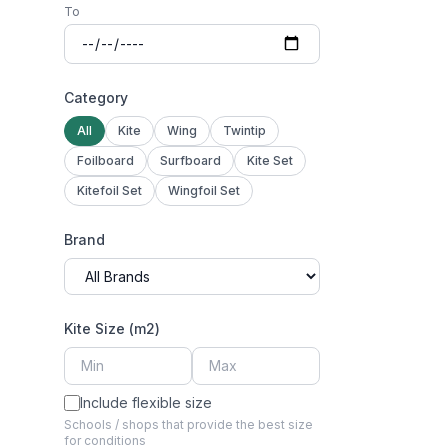
To
Category
All
Kite
Wing
Twintip
Foilboard
Surfboard
Kite Set
Kitefoil Set
Wingfoil Set
Brand
Kite Size (m2)
Include flexible size
Schools / shops that provide the best size
for conditions