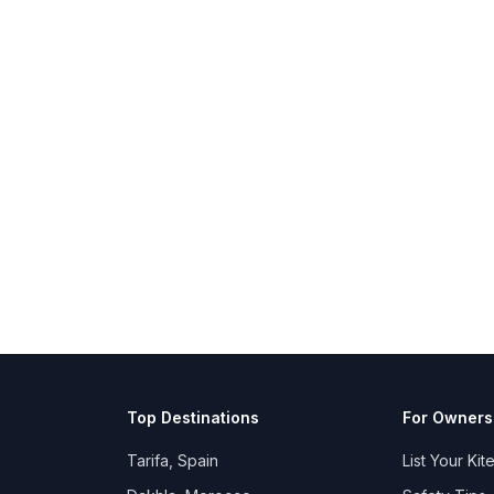
Top Destinations
For Owners
Tarifa, Spain
List Your Kit