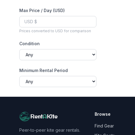
Max Price / Day (USD)
Prices converted to USD for comparison
Condition
Minimum Rental Period
Browse
Rent
A
Kite
Find Gear
Peer-to-peer kite gear rentals.