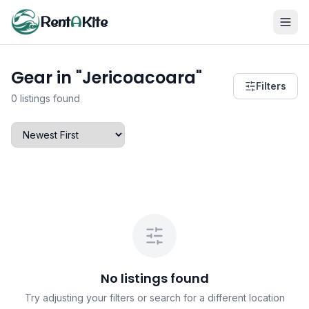
Rent
A
Kite
Gear in "Jericoacoara"
Filters
0 listings found
No listings found
Try adjusting your filters or search for a different location