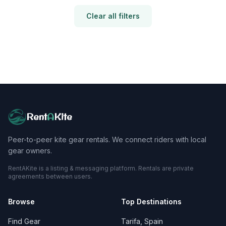
Clear all filters
Rent
A
Kite
Peer-to-peer kite gear rentals. We connect riders with local
gear owners.
RentAKite is a listing & messaging platform. Rentals are private
agreements between users.
Browse
Top Destinations
Find Gear
Tarifa, Spain