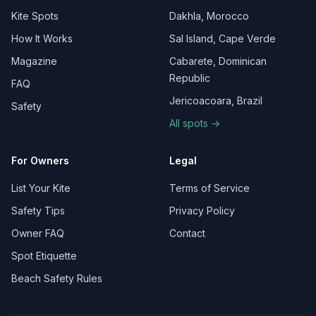
Kite Spots
Dakhla, Morocco
How It Works
Sal Island, Cape Verde
Magazine
Cabarete, Dominican
Republic
FAQ
Jericoacoara, Brazil
Safety
All spots →
For Owners
Legal
List Your Kite
Terms of Service
Safety Tips
Privacy Policy
Owner FAQ
Contact
Spot Etiquette
Beach Safety Rules