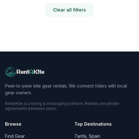
Clear all filters
Rent
A
Kite
Peer-to-peer kite gear rentals. We connect riders with local
gear owners.
RentAKite is a listing & messaging platform. Rentals are private
agreements between users.
Browse
Top Destinations
Find Gear
Tarifa, Spain