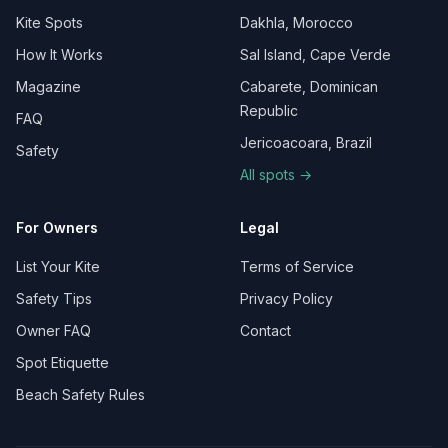
Kite Spots
Dakhla, Morocco
How It Works
Sal Island, Cape Verde
Magazine
Cabarete, Dominican
Republic
FAQ
Jericoacoara, Brazil
Safety
All spots →
For Owners
Legal
List Your Kite
Terms of Service
Safety Tips
Privacy Policy
Owner FAQ
Contact
Spot Etiquette
Beach Safety Rules