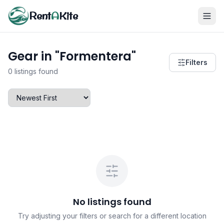
Rent
A
Kite
Gear in "Formentera"
Filters
0 listings found
No listings found
Try adjusting your filters or search for a different location