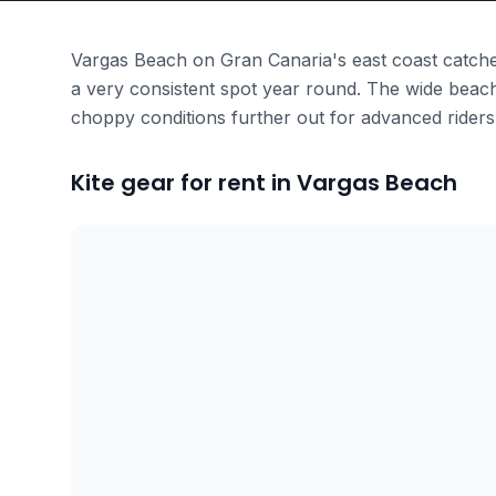
Vargas Beach on Gran Canaria's east coast catche
a very consistent spot year round. The wide beach
choppy conditions further out for advanced riders
Kite gear for rent in Vargas Beach