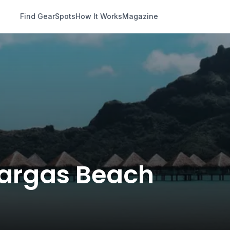
Find Gear
Spots
How It Works
Magazine
 Vargas Beach