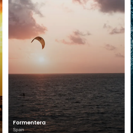
Formentera
Spain