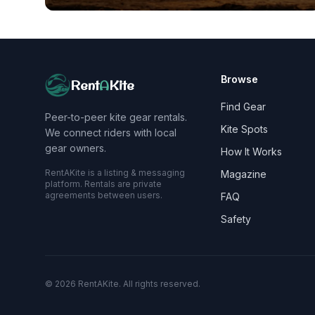
Browse
Rent
A
Kite
Find Gear
Peer-to-peer kite gear rentals.
Kite Spots
We connect riders with local
gear owners.
How It Works
RentAKite is a listing & messaging
Magazine
platform. Rentals are private
agreements between users.
FAQ
Safety
©
2026
RentAKite.
All rights reserved.