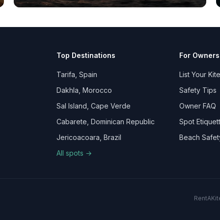
Top Destinations
For Owners
Tarifa, Spain
List Your Kit
Dakhla, Morocco
Safety Tips
Sal Island, Cape Verde
Owner FAQ
Cabarete, Dominican Republic
Spot Etiquet
Jericoacoara, Brazil
Beach Safet
All spots →
RentAKite