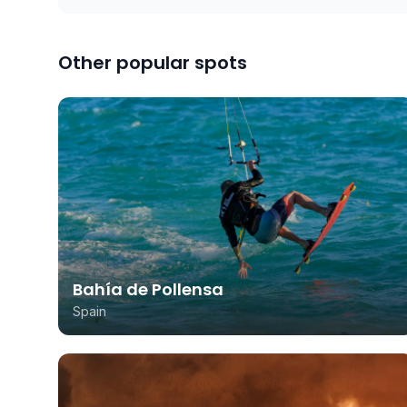
Other popular spots
Bahía de Pollensa
Spain