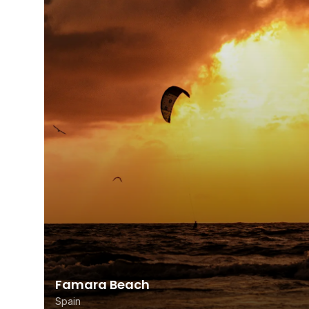
Famara Beach
Spain