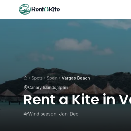
Rent
A
Kite
Spots
Spain
Vargas Beach
Canary Islands
,
Spain
Rent a Kite in
Wind season:
Jan-Dec