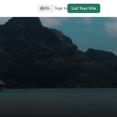
EN
Sign In
List Your Kite