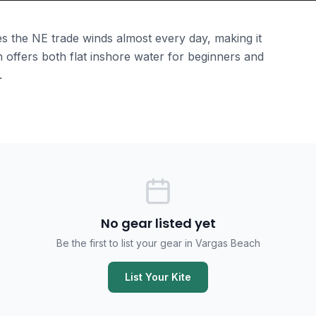
s the NE trade winds almost every day, making it
 offers both flat inshore water for beginners and
.
No gear listed yet
Be the first to list your gear in Vargas Beach
List Your Kite