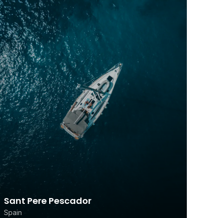
Sant Pere Pescador
Spain