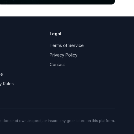
Legal
e
Terms of Service
Privacy Policy
Contact
te
y Rules
 does not own, inspect, or insure any gear listed on this platform.