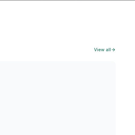
View all