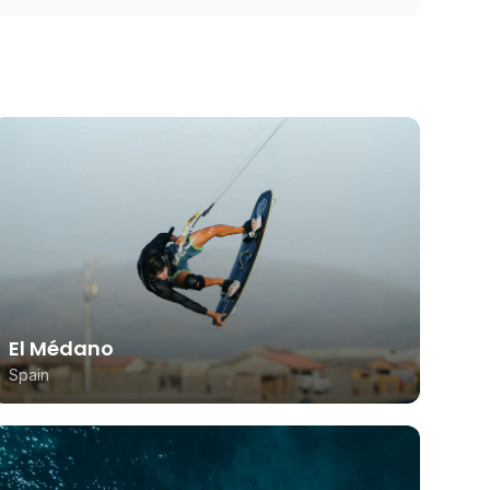
El Médano
Spain