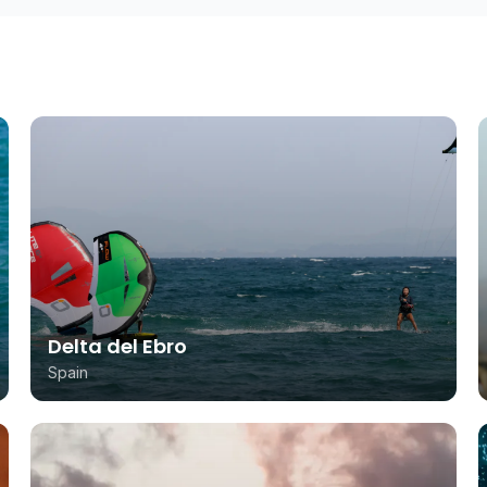
Delta del Ebro
Spain