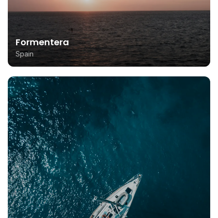
Formentera
Spain