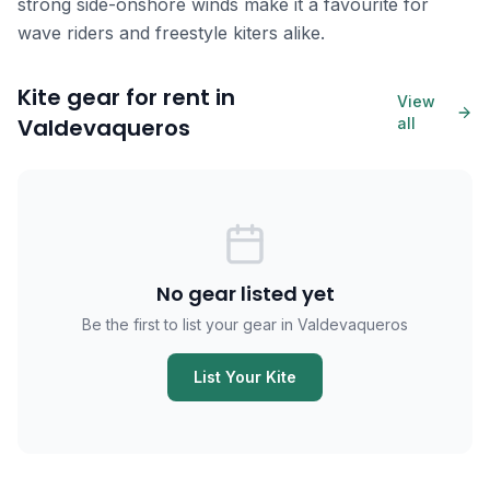
strong side-onshore winds make it a favourite for
wave riders and freestyle kiters alike.
Kite gear for rent in
View
Valdevaqueros
all
No gear listed yet
Be the first to list your gear in Valdevaqueros
List Your Kite