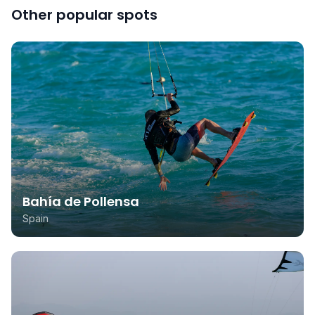
Other popular spots
Bahía de Pollensa
Spain