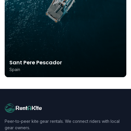
Sant Pere Pescador
Spain
Rent
A
Kite
Peer-to-peer kite gear rentals. We connect riders with local
gear owners.