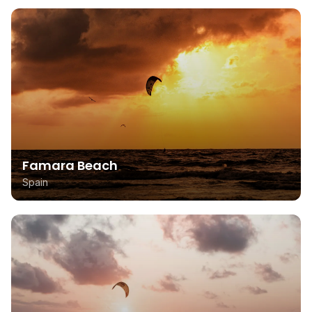
Famara Beach
Spain