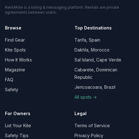
RentAKite is a listing & messaging platform. Rentals are private
agreements between users.
Browse
Top Destinations
Find Gear
Tarifa, Spain
Kite Spots
Dakhla, Morocco
How It Works
Sal Island, Cape Verde
Magazine
Cabarete, Dominican
Republic
FAQ
Jericoacoara, Brazil
Safety
All spots →
For Owners
Legal
List Your Kite
Terms of Service
Safety Tips
Privacy Policy