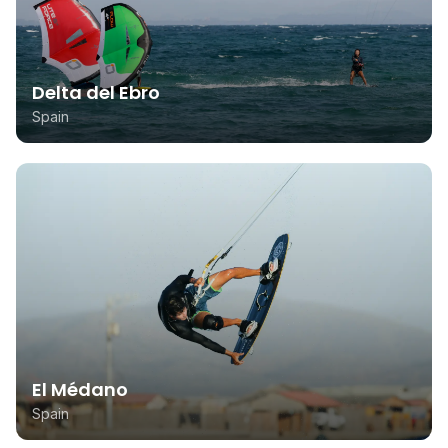
Delta del Ebro
Spain
El Médano
Spain