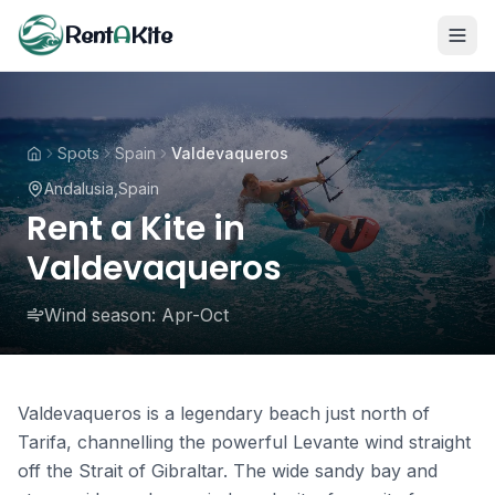
Rent
A
Kite
Spots
Spain
Valdevaqueros
Andalusia
,
Spain
Rent a Kite in
Valdevaqueros
Wind season:
Apr-Oct
Valdevaqueros is a legendary beach just north of
Tarifa, channelling the powerful Levante wind straight
off the Strait of Gibraltar. The wide sandy bay and