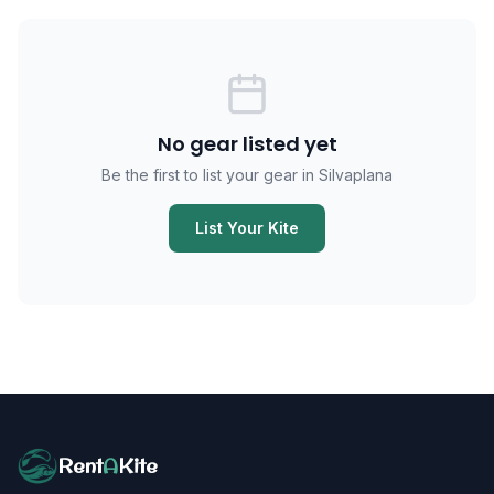
No gear listed yet
Be the first to list your gear in Silvaplana
List Your Kite
Rent
A
Kite