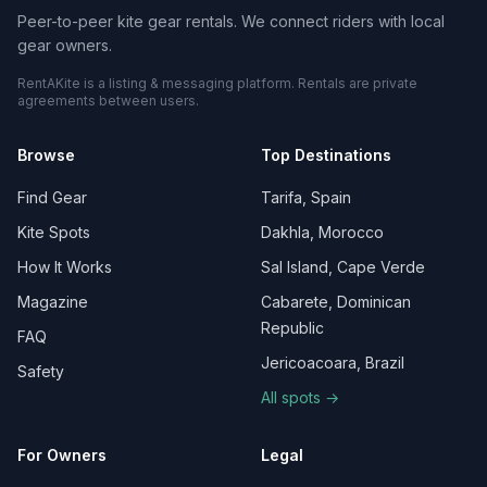
Peer-to-peer kite gear rentals. We connect riders with local
gear owners.
RentAKite is a listing & messaging platform. Rentals are private
agreements between users.
Browse
Top Destinations
Find Gear
Tarifa, Spain
Kite Spots
Dakhla, Morocco
How It Works
Sal Island, Cape Verde
Magazine
Cabarete, Dominican
Republic
FAQ
Jericoacoara, Brazil
Safety
All spots →
For Owners
Legal