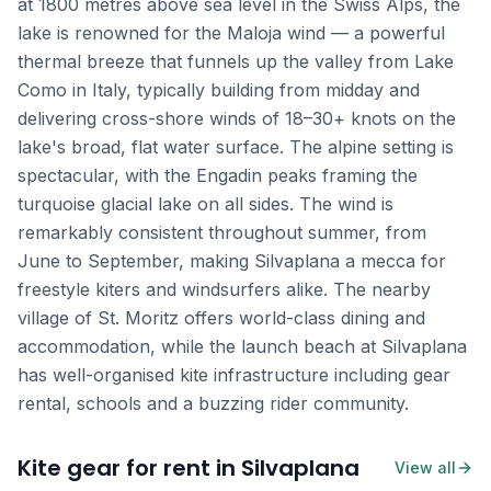
at 1800 metres above sea level in the Swiss Alps, the
lake is renowned for the Maloja wind — a powerful
thermal breeze that funnels up the valley from Lake
Como in Italy, typically building from midday and
delivering cross-shore winds of 18–30+ knots on the
lake's broad, flat water surface. The alpine setting is
spectacular, with the Engadin peaks framing the
turquoise glacial lake on all sides. The wind is
remarkably consistent throughout summer, from
June to September, making Silvaplana a mecca for
freestyle kiters and windsurfers alike. The nearby
village of St. Moritz offers world-class dining and
accommodation, while the launch beach at Silvaplana
has well-organised kite infrastructure including gear
rental, schools and a buzzing rider community.
Kite gear for rent in Silvaplana
View all