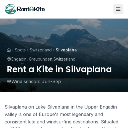
Rent
A
Kite
Spots
Switzerland
Silvaplana
Engadin, Graubünden
,
Switzerland
Rent a Kite in Silvaplana
Wind season:
Jun-Sep
Silvaplana on Lake Silvaplana in the Upper Engadin
valley is one of Europe's most legendary and
consistent kite and windsurfing destinations. Situated