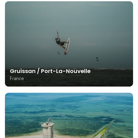
Gruissan / Port-La-Nouvelle
France