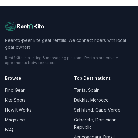
Rent
A
Kite
Peer-to-peer kite gear rentals. We connect riders with local
gear owners.
RentAKite is a listing & messaging platform. Rentals are private
agreements between users.
Browse
Top Destinations
Find Gear
Tarifa, Spain
Kite Spots
Dakhla, Morocco
How It Works
Sal Island, Cape Verde
Magazine
Cabarete, Dominican
Republic
FAQ
Jericoacoara, Brazil