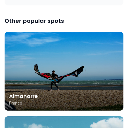
Other popular spots
Almanarre
France