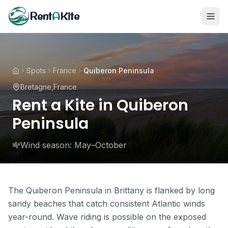
Rent
A
Kite
Spots
France
Quiberon Peninsula
Bretagne
,
France
Rent a Kite in Quiberon
Peninsula
Wind season:
May–October
The Quiberon Peninsula in Brittany is flanked by long
sandy beaches that catch consistent Atlantic winds
year-round. Wave riding is possible on the exposed