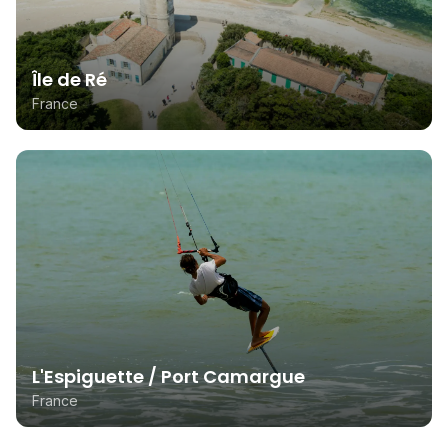
Île de Ré
France
L'Espiguette / Port Camargue
France