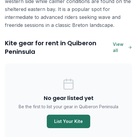
western side while calmer conditions are found on the
sheltered eastern bay. It is a popular spot for
intermediate to advanced riders seeking wave and
freeride sessions in a classic Breton landscape.
Kite gear for rent in Quiberon
View
Peninsula
all
No gear listed yet
Be the first to list your gear in Quiberon Peninsula
List Your Kite