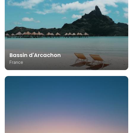
Bassin d'Arcachon
France