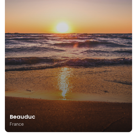
Beauduc
France