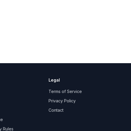
Legal
e
Terms of Service
Privacy Policy
Contact
te
y Rules