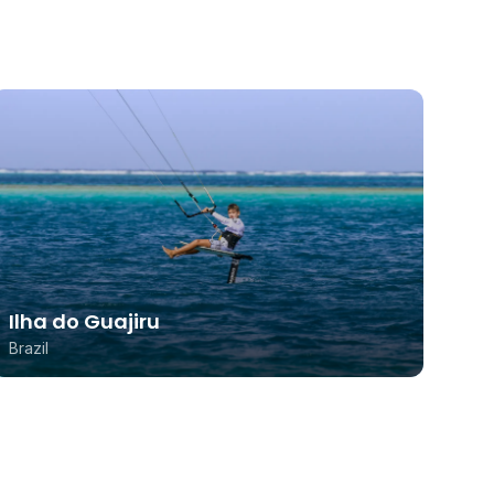
Ilha do Guajiru
Brazil