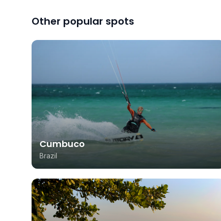
Other popular spots
Cumbuco
Brazil