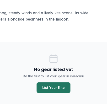
g, steady winds and a lively kite scene. Its wide
ers alongside beginners in the lagoon.
No gear listed yet
Be the first to list your gear in Paracuru
List Your Kite