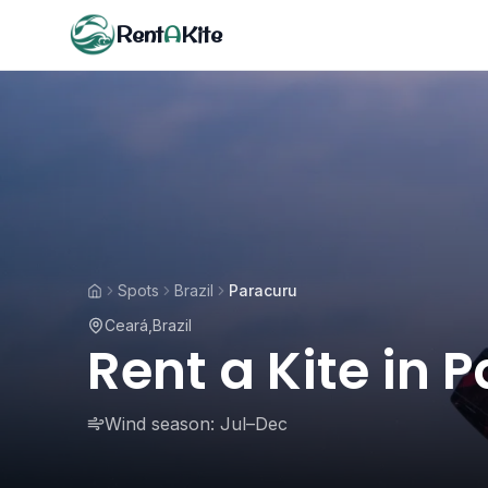
Rent
A
Kite
Spots
Brazil
Paracuru
Ceará
,
Brazil
Rent a Kite in 
Wind season:
Jul–Dec