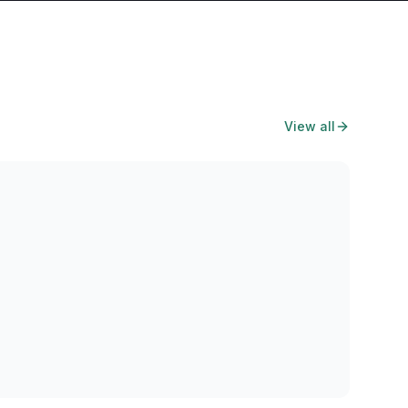
View all