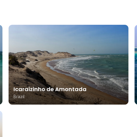
Icaraizinho de Amontada
Brazil