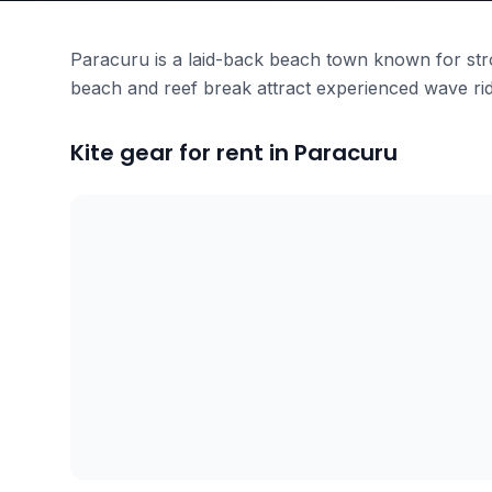
Paracuru is a laid-back beach town known for stron
beach and reef break attract experienced wave rid
Kite gear for rent in Paracuru