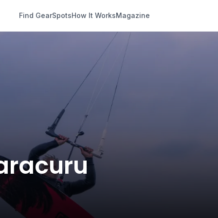
Find Gear
Spots
How It Works
Magazine
Paracuru