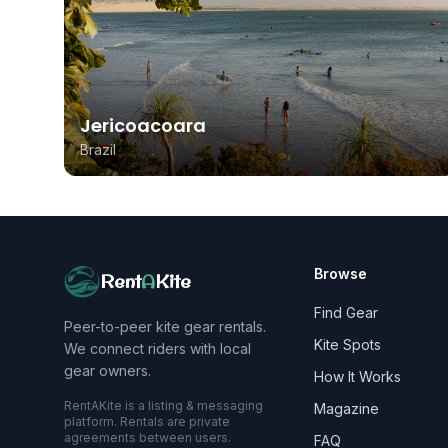
Jericoacoara
Brazil
Browse
Rent
A
Kite
Find Gear
Peer-to-peer kite gear rentals.
Kite Spots
We connect riders with local
gear owners.
How It Works
RentAKite is a listing & messaging
Magazine
platform. Rentals are private
agreements between users.
FAQ