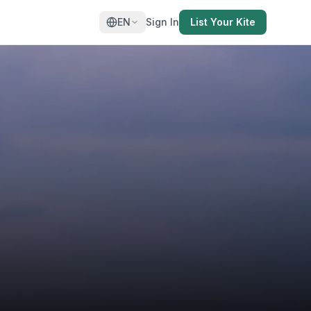
EN
Sign In
List Your Kite