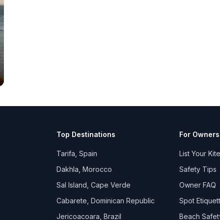
Top Destinations
For Owners
Tarifa, Spain
List Your Kit
Dakhla, Morocco
Safety Tips
Sal Island, Cape Verde
Owner FAQ
Cabarete, Dominican Republic
Spot Etiquet
Jericoacoara, Brazil
Beach Safet