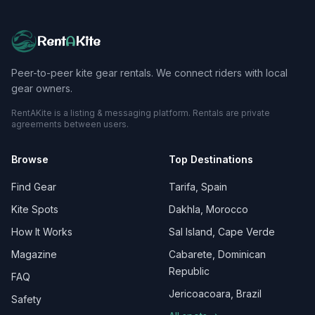
Rent
A
Kite
Peer-to-peer kite gear rentals. We connect riders with local
gear owners.
RentAKite is a listing & messaging platform. Rentals are private
agreements between users.
Browse
Top Destinations
Find Gear
Tarifa, Spain
Kite Spots
Dakhla, Morocco
How It Works
Sal Island, Cape Verde
Magazine
Cabarete, Dominican
Republic
FAQ
Jericoacoara, Brazil
Safety