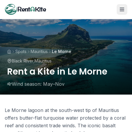
Rent
A
Kite
Spots
Mauritius
Le Morne
Black River
,
Mauritius
Rent a Kite in Le Morne
Wind season:
May–Nov
Le Morne lagoon at the south-west tip of Mauritius
offers butter-flat turquoise water protected by a coral
reef and consistent trade winds. The iconic basalt