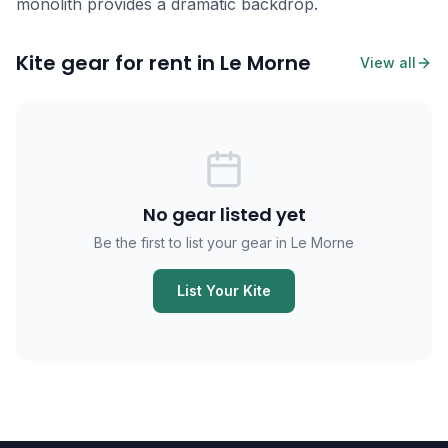
monolith provides a dramatic backdrop.
Kite gear for rent in Le Morne
View all
No gear listed yet
Be the first to list your gear in Le Morne
List Your Kite