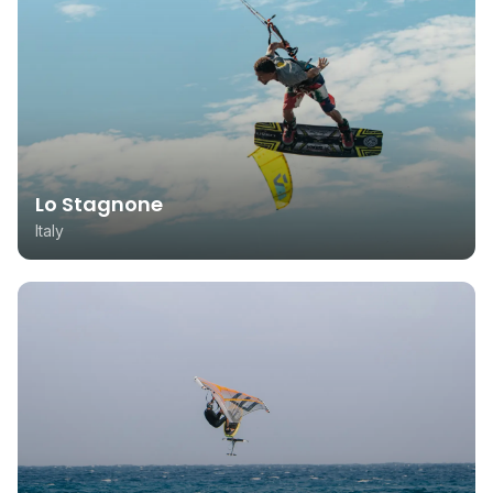
Lo Stagnone
Italy