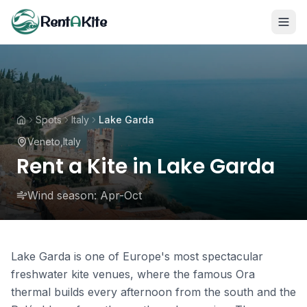
Rent
A
Kite
Spots
Italy
Lake Garda
Veneto
,
Italy
Rent a Kite in Lake Garda
Wind season:
Apr-Oct
Lake Garda is one of Europe's most spectacular
freshwater kite venues, where the famous Ora
thermal builds every afternoon from the south and the