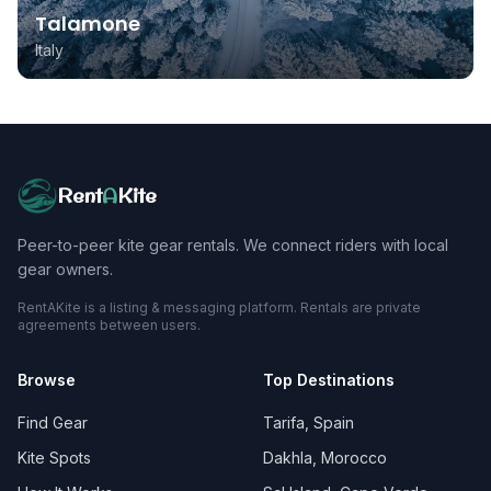
Talamone
Italy
Rent
A
Kite
Peer-to-peer kite gear rentals. We connect riders with local
gear owners.
RentAKite is a listing & messaging platform. Rentals are private
agreements between users.
Browse
Top Destinations
Find Gear
Tarifa, Spain
Kite Spots
Dakhla, Morocco