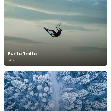
Punta Trettu
Italy