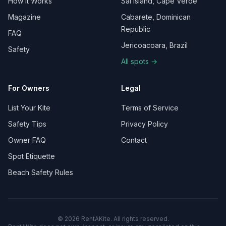
How It Works
Sal Island, Cape Verde
Magazine
Cabarete, Dominican
Republic
FAQ
Jericoacoara, Brazil
Safety
All spots →
For Owners
Legal
List Your Kite
Terms of Service
Safety Tips
Privacy Policy
Owner FAQ
Contact
Spot Etiquette
Beach Safety Rules
©
2026
RentAKite.
All rights reserved.