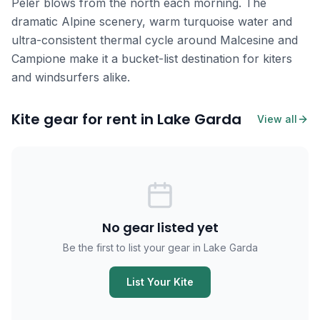
Pelér blows from the north each morning. The
dramatic Alpine scenery, warm turquoise water and
ultra-consistent thermal cycle around Malcesine and
Campione make it a bucket-list destination for kiters
and windsurfers alike.
Kite gear for rent in Lake Garda
View all
No gear listed yet
Be the first to list your gear in Lake Garda
List Your Kite