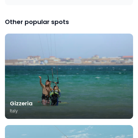
Other popular spots
Gizzeria
Italy