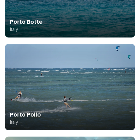
Porto Botte
Italy
Porto Pollo
Italy