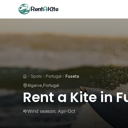
Rent
A
Kite
Spots
Portugal
Fuseta
Algarve
,
Portugal
Rent a Kite in 
Wind season:
Apr-Oct