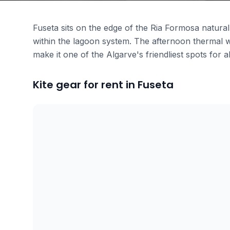
Fuseta sits on the edge of the Ria Formosa natural 
within the lagoon system. The afternoon thermal w
make it one of the Algarve's friendliest spots for al
Kite gear for rent in Fuseta