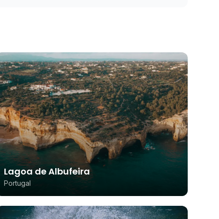
Lagoa de Albufeira
Portugal