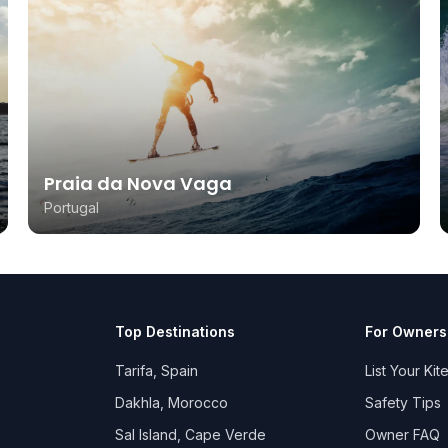
Praia da Nova Vaga
Portugal
Top Destinations
For Owners
Tarifa, Spain
List Your Kit
Dakhla, Morocco
Safety Tips
Sal Island, Cape Verde
Owner FAQ