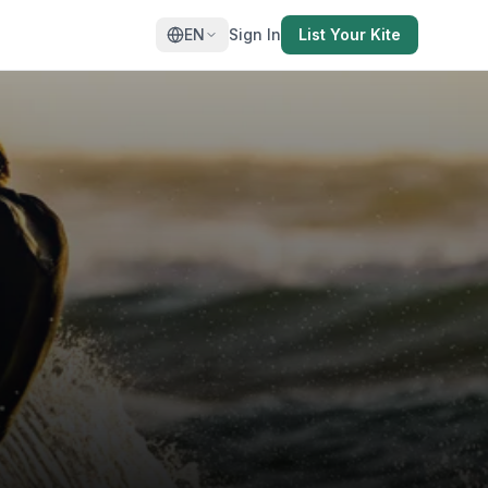
EN
Sign In
List Your Kite