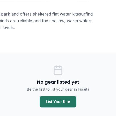
park and offers sheltered flat water kitesurfing
inds are reliable and the shallow, warm waters
l levels.
No gear listed yet
Be the first to list your gear in Fuseta
List Your Kite