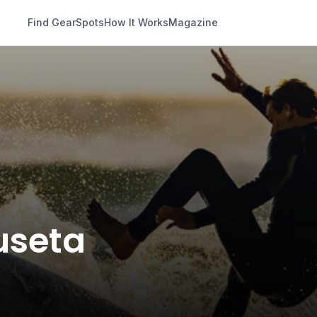
Find Gear
Spots
How It Works
Magazine
Fuseta