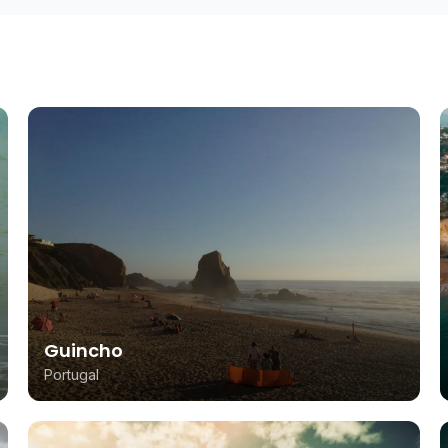
Guincho
Portugal