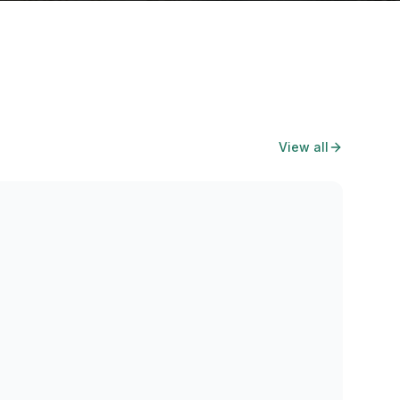
View all