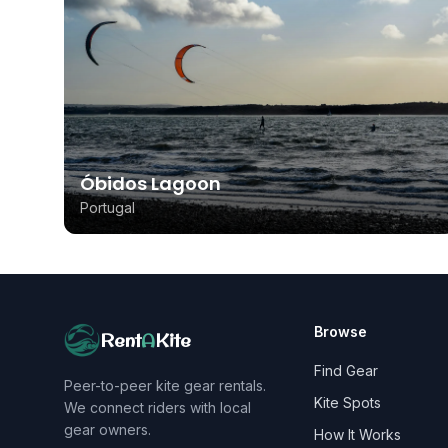
Óbidos Lagoon
Portugal
Browse
Rent
A
Kite
Find Gear
Peer-to-peer kite gear rentals.
Kite Spots
We connect riders with local
gear owners.
How It Works