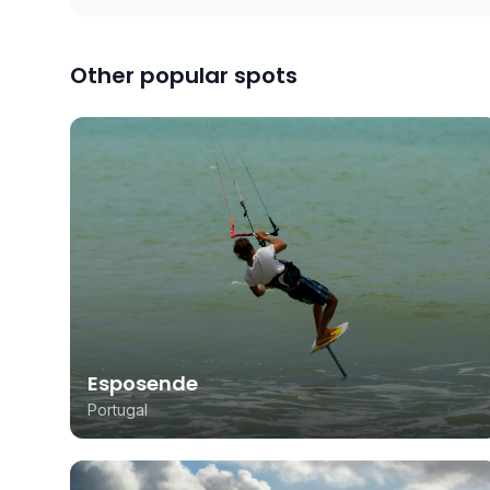
Other popular spots
Esposende
Portugal