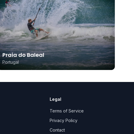
Praia do Baleal
Portugal
Legal
e
Terms of Service
Privacy Policy
Contact