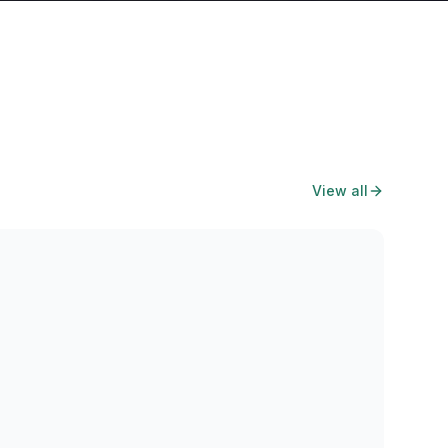
View all