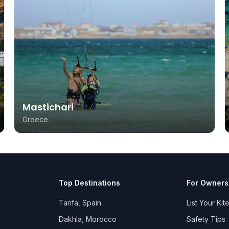
Mastichari
Greece
Top Destinations
For Owners
Tarifa, Spain
List Your Kit
Dakhla, Morocco
Safety Tips