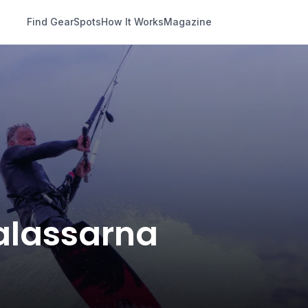
Find Gear
Spots
How It Works
Magazine
Falassarna