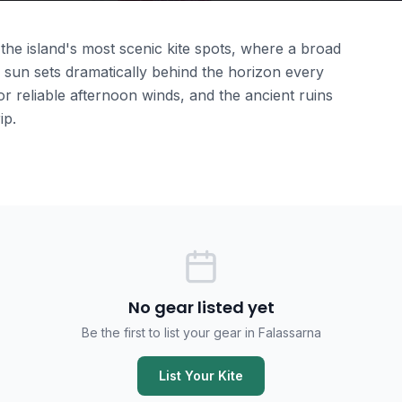
 the island's most scenic kite spots, where a broad
 sun sets dramatically behind the horizon every
r reliable afternoon winds, and the ancient ruins
ip.
No gear listed yet
Be the first to list your gear in Falassarna
List Your Kite