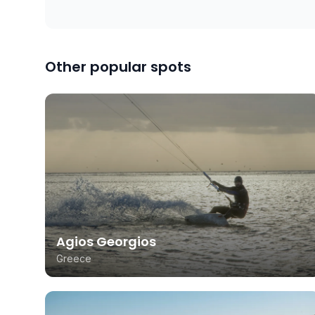
Other popular spots
Agios Georgios
Greece