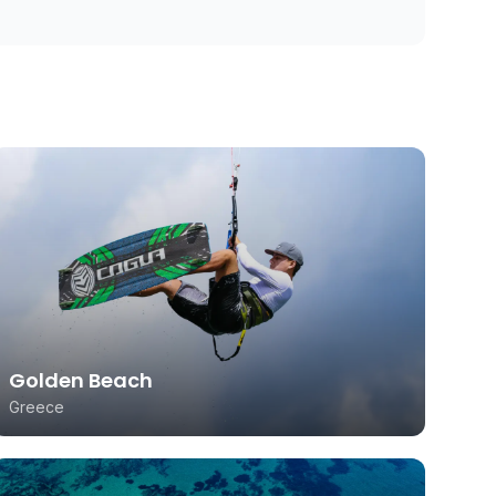
Golden Beach
Greece