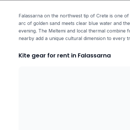
Falassarna on the northwest tip of Crete is one of
arc of golden sand meets clear blue water and the
evening. The Meltemi and local thermal combine fo
nearby add a unique cultural dimension to every tr
Kite gear for rent in Falassarna