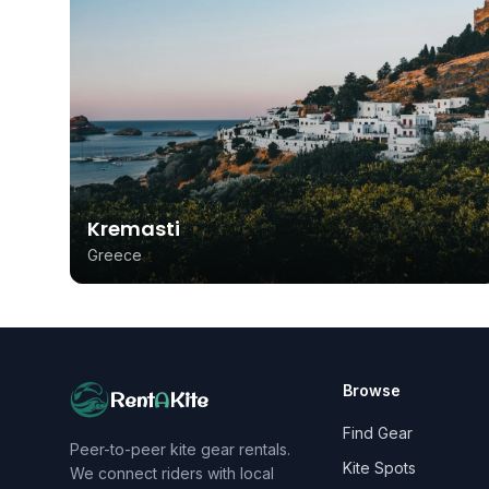
Kremasti
Greece
Browse
Rent
A
Kite
Find Gear
Peer-to-peer kite gear rentals.
Kite Spots
We connect riders with local