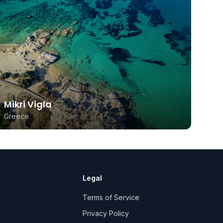
Mikri Vigla
Greece
Legal
e
Terms of Service
Privacy Policy