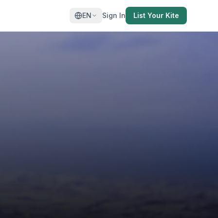
EN
Sign In
List Your Kite