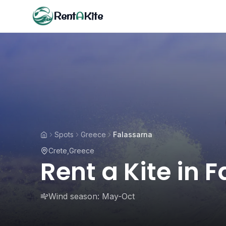
Rent
A
Kite
Spots
Greece
Falassarna
Crete
,
Greece
Rent a Kite in 
Wind season:
May-Oct