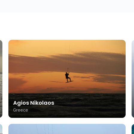
Agios Nikolaos
Greece