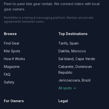
Peer-to-peer kite gear rentals. We connect riders with local
gear owners.
RentAKite is a listing & messaging platform. Rentals are private
agreements between users.
Browse
Top Destinations
Find Gear
Tarifa, Spain
Kite Spots
Dakhla, Morocco
How It Works
Sal Island, Cape Verde
Magazine
Cabarete, Dominican
Republic
FAQ
Jericoacoara, Brazil
Safety
All spots →
For Owners
Legal