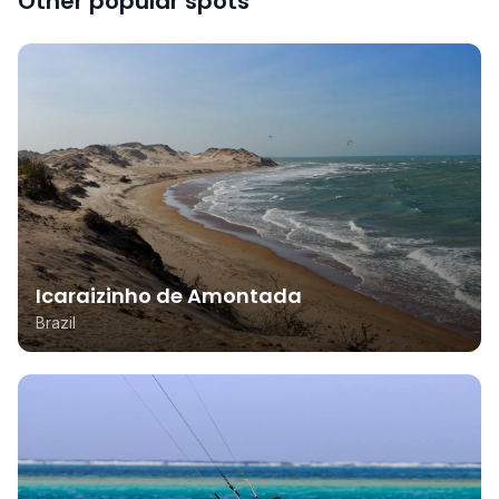
Other popular spots
Icaraizinho de Amontada
Brazil