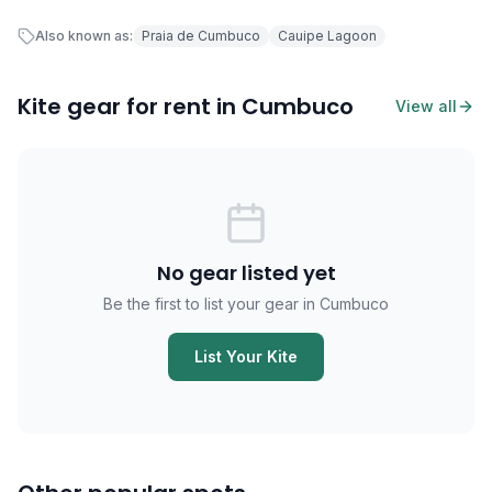
Also known as:
Praia de Cumbuco
Cauipe Lagoon
Kite gear for rent in Cumbuco
View all
No gear listed yet
Be the first to list your gear in Cumbuco
List Your Kite