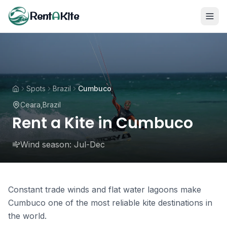
Rent
A
Kite
Spots
Brazil
Cumbuco
Ceara
,
Brazil
Rent a Kite in Cumbuco
Wind season:
Jul-Dec
Constant trade winds and flat water lagoons make
Cumbuco one of the most reliable kite destinations in
the world.