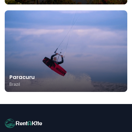
Paracuru
Brazil
Rent
A
Kite