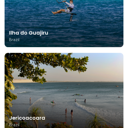
Ilha do Guajiru
Brazil
Jericoacoara
Brazil