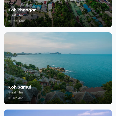
Koh Phangan
Surat Thani
Dec-Mar
Koh Samui
Surat Thani
Oct-Jan