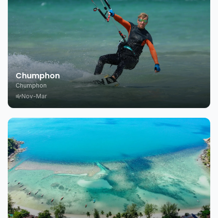
Chumphon
Chumphon
Nov-Mar