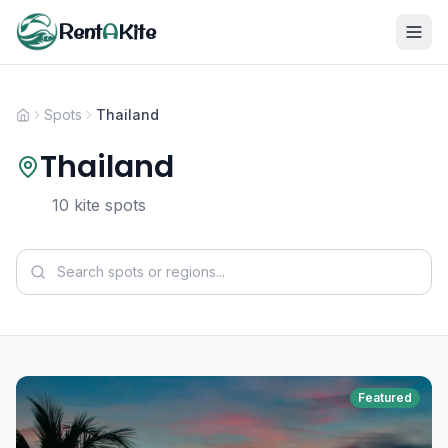
Rent
A
Kite
Spots
Thailand
Thailand
10 kite spots
Featured