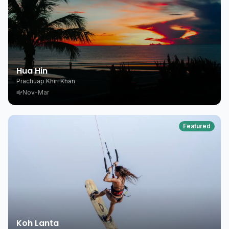
Hua Hin
Prachuap Khiri Khan
Nov-Mar
Featured
Koh Lanta