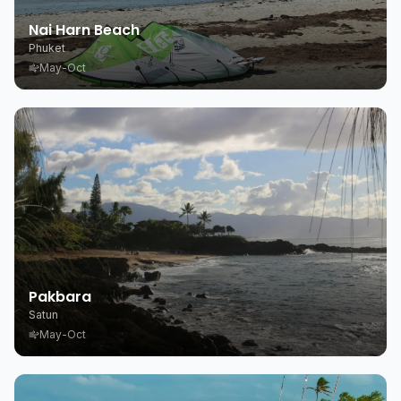
Nai Harn Beach
Phuket
May-Oct
Pakbara
Satun
May-Oct