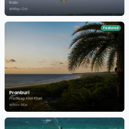
Krabi
May-Oct
Featured
Pranburi
Prachuap Khiri Khan
Nov-Mar