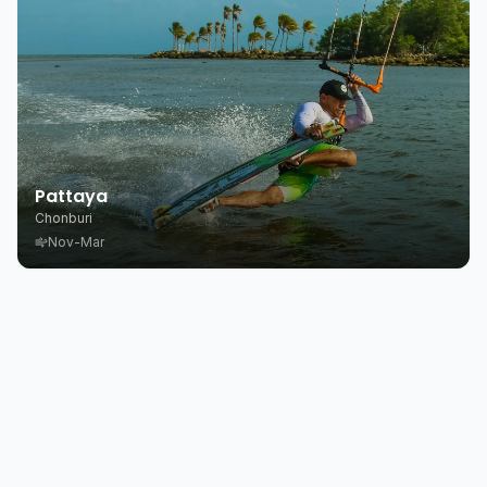
Pattaya
Chonburi
Nov-Mar