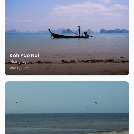
Koh Yao Noi
Phang Nga
May-Oct