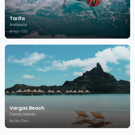
Tarifa
Andalusia
Apr-Oct
Vargas Beach
Canary Islands
Jan-Dec