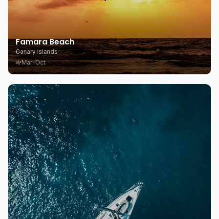
Famara Beach
Canary Islands
Mar-Oct