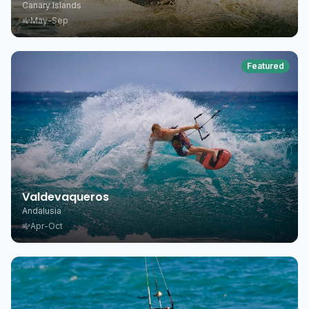
Canary Islands
May-Sep
Featured
Valdevaqueros
Andalusia
Apr-Oct