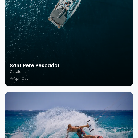
Sant Pere Pescador
Catalonia
Apr-Oct