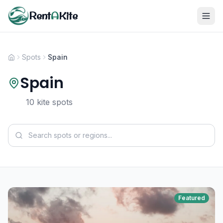
Rent
A
Kite
Spots
Spain
Spain
10 kite spots
Featured