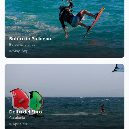
Bahía de Pollensa
Balearic Islands
May-Sep
Delta del Ebro
Catalonia
Apr-Sep