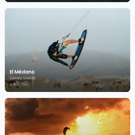
El Médano
Canary Islands
Mar-Oct