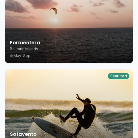
Formentera
Balearic Islands
May-Sep
Featured
Sotavento