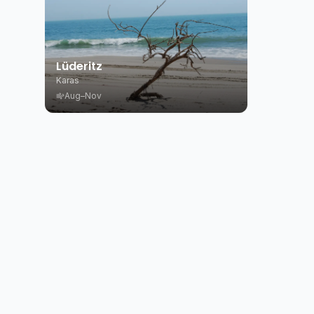
Lüderitz
Karas
Aug–Nov