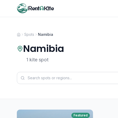
Rent
A
Kite
Spots
Namibia
Namibia
1 kite spot
Featured