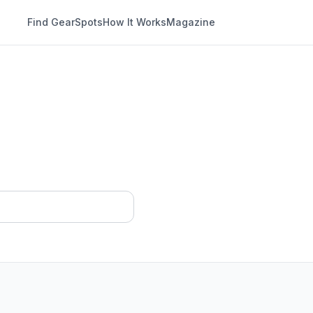
Find Gear
Spots
How It Works
Magazine