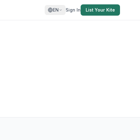
EN
Sign In
List Your Kite