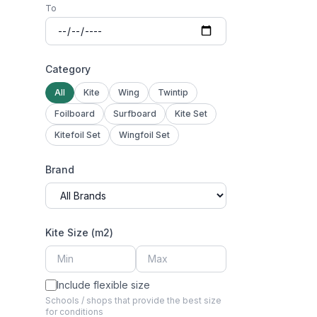
To
Category
All
Kite
Wing
Twintip
Foilboard
Surfboard
Kite Set
Kitefoil Set
Wingfoil Set
Brand
Kite Size (m2)
Include flexible size
Schools / shops that provide the best size
for conditions