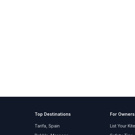
Top Destinations
For Owners
Tarifa, Spain
List Your Kit