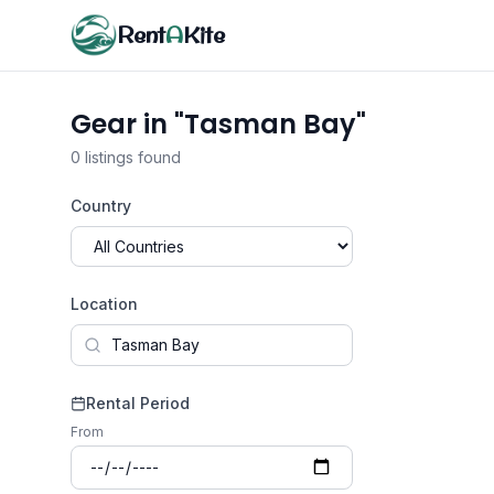
Rent
A
Kite
Gear in "Tasman Bay"
0 listings found
Country
Location
Rental Period
From