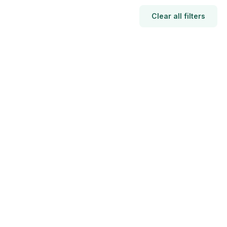
Clear all filters