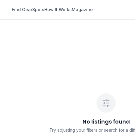
Find Gear
Spots
How It Works
Magazine
No listings found
Try adjusting your filters or search for a dif