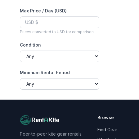
Max Price / Day (USD)
Prices converted to USD for comparison
Condition
Minimum Rental Period
Browse
Rent
A
Kite
Find Gear
Peer-to-peer kite gear rentals.