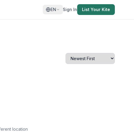
EN
Sign In
List Your Kite
ferent location