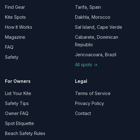
Find Gear
Tarifa, Spain
Kite Spots
Dakhla, Morocco
How It Works
Sal Island, Cape Verde
Magazine
Cabarete, Dominican
Republic
FAQ
Jericoacoara, Brazil
Safety
All spots →
For Owners
Legal
List Your Kite
Terms of Service
Safety Tips
Privacy Policy
Owner FAQ
Contact
Spot Etiquette
Beach Safety Rules