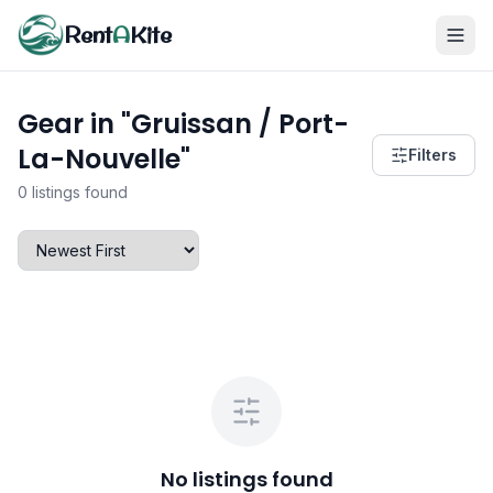
Rent
A
Kite
Gear in "Gruissan / Port-
La-Nouvelle"
Filters
0 listings found
No listings found