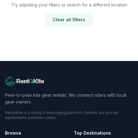
Try adjusting your filters or search for a different location
Clear all filters
Rent
A
Kite
Peer-to-peer kite gear rentals. We connect riders with local
gear owners.
RentAKite is a listing & messaging platform. Rentals are private
agreements between users.
Browse
Top Destinations