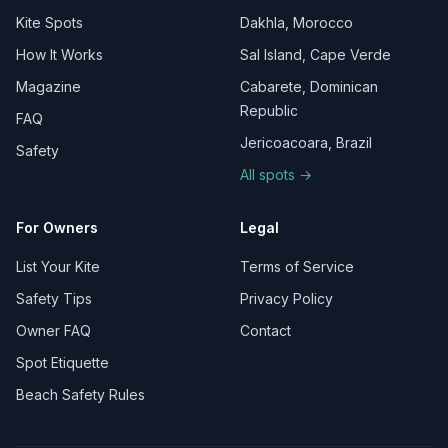
Kite Spots
Dakhla, Morocco
How It Works
Sal Island, Cape Verde
Magazine
Cabarete, Dominican
Republic
FAQ
Jericoacoara, Brazil
Safety
All spots →
For Owners
Legal
List Your Kite
Terms of Service
Safety Tips
Privacy Policy
Owner FAQ
Contact
Spot Etiquette
Beach Safety Rules