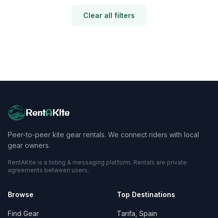
Clear all filters
Rent
A
Kite
Peer-to-peer kite gear rentals. We connect riders with local
gear owners.
RentAKite is a listing & messaging platform. Rentals are private
agreements between users.
Browse
Top Destinations
Find Gear
Tarifa, Spain