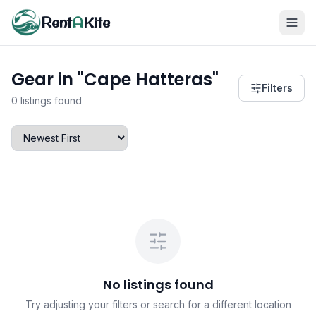
Rent
A
Kite
Gear in "Cape Hatteras"
Filters
0 listings found
No listings found
Try adjusting your filters or search for a different location