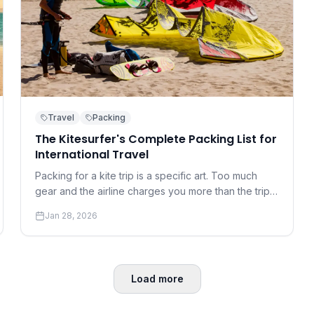
Travel
Packing
The Kitesurfer's Complete Packing List for
International Travel
Packing for a kite trip is a specific art. Too much
gear and the airline charges you more than the trip
cost; too little and you're at the mercy of the local
Jan 28, 2026
rental shop.
Load more