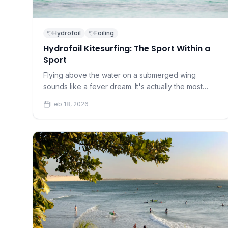
Hydrofoil
Foiling
Hydrofoil Kitesurfing: The Sport Within a
Sport
Flying above the water on a submerged wing
sounds like a fever dream. It's actually the most
transformative development in kitesurfing in a
Feb 18, 2026
decade — and it's more accessible than you think.