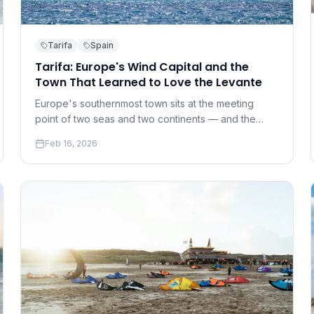
Tarifa
Spain
Tarifa: Europe's Wind Capital and the
Town That Learned to Love the Levante
Europe's southernmost town sits at the meeting
point of two seas and two continents — and the
wind that results has made it the continent's kite
Feb 16, 2026
capital.