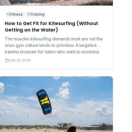
Fitness
Training
How to Get Fit for Kitesurfing (Without
Getting on the Water)
The muscles kitesurfing demands most are not the
ones gym culture tends to prioritize. A targeted
training program for riders who want to progress
faster and hurt less.
Feb 14, 2026