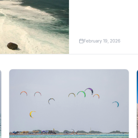
February 19, 2026