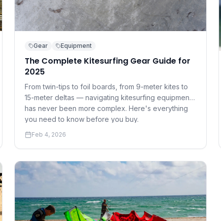
Gear
Equipment
The Complete Kitesurfing Gear Guide for
2025
From twin-tips to foil boards, from 9-meter kites to
15-meter deltas — navigating kitesurfing equipment
has never been more complex. Here's everything
you need to know before you buy.
Feb 4, 2026