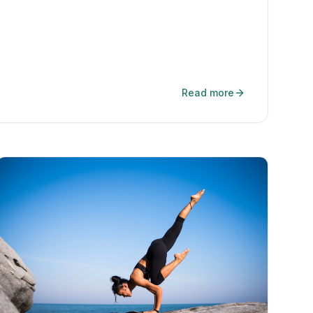
Read more