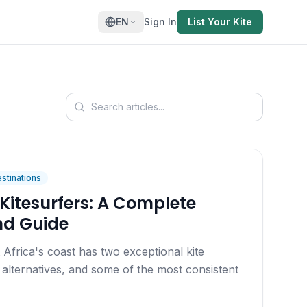
EN
Sign In
List Your Kite
stinations
Kitesurfers: A Complete
nd Guide
Africa's coast has two exceptional kite
ng alternatives, and some of the most consistent