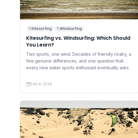
Kitesurfing
Windsurfing
Kitesurfing vs. Windsurfing: Which Should
You Learn?
Two sports, one wind. Decades of friendly rivalry, a
few genuine differences, and one question that
every new water sports enthusiast eventually asks.
Feb 6, 2026