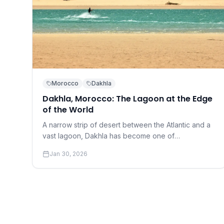
Morocco
Dakhla
Dakhla, Morocco: The Lagoon at the Edge
of the World
A narrow strip of desert between the Atlantic and a
vast lagoon, Dakhla has become one of
kitesurfing's most coveted destinations.
Jan 30, 2026
Understanding why requires a conversation about
perfection.