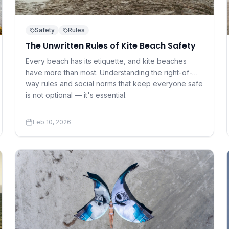
Safety
Rules
The Unwritten Rules of Kite Beach Safety
Every beach has its etiquette, and kite beaches
have more than most. Understanding the right-of-
way rules and social norms that keep everyone safe
is not optional — it's essential.
Feb 10, 2026