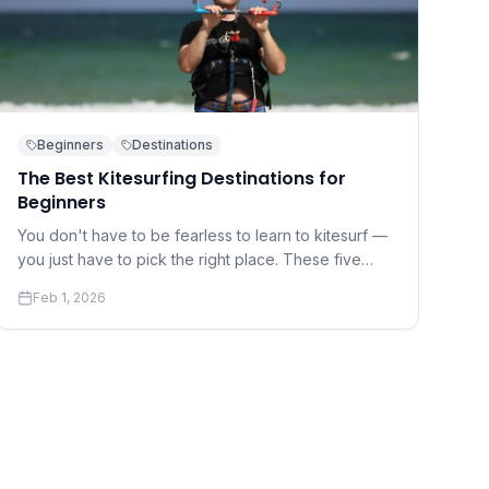
Beginners
Destinations
The Best Kitesurfing Destinations for
Beginners
You don't have to be fearless to learn to kitesurf —
you just have to pick the right place. These five
destinations offer warm water, gentle winds, and
Feb 1, 2026
world-class instruction.