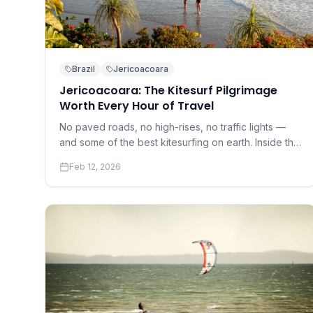
Brazil
Jericoacoara
Jericoacoara: The Kitesurf Pilgrimage
Worth Every Hour of Travel
No paved roads, no high-rises, no traffic lights —
and some of the best kitesurfing on earth. Inside the
cult of Jeri.
Feb 12, 2026