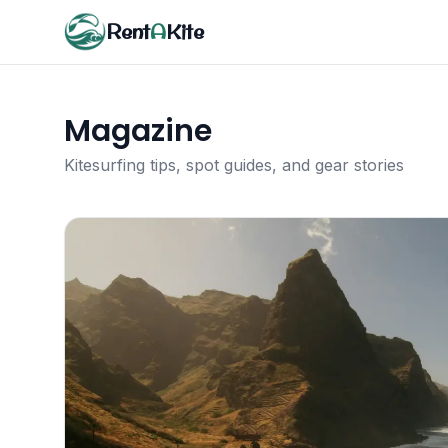
Rent
A
Kite
Magazine
Kitesurfing tips, spot guides, and gear stories