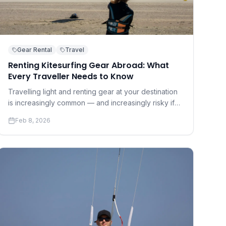
Gear Rental
Travel
Renting Kitesurfing Gear Abroad: What
Every Traveller Needs to Know
Travelling light and renting gear at your destination
is increasingly common — and increasingly risky if
you don't know what to look for. A practical guide to
Feb 8, 2026
renting safely and well.