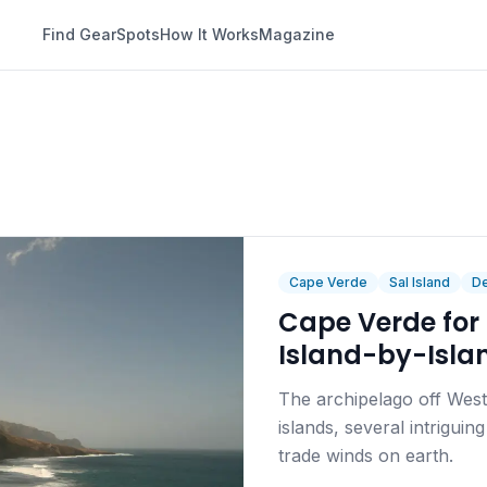
Find Gear
Spots
How It Works
Magazine
Cape Verde
Sal Island
De
Cape Verde for 
Island-by-Isla
The archipelago off West 
islands, several intrigui
trade winds on earth.