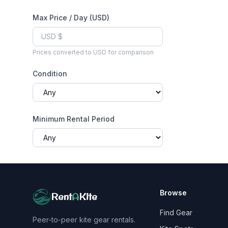
Max Price / Day (USD)
Prices converted to USD for comparison
Condition
Minimum Rental Period
Browse
Rent
A
Kite
Find Gear
Peer-to-peer kite gear rentals.