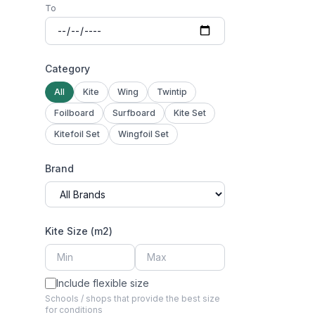
To
Category
All
Kite
Wing
Twintip
Foilboard
Surfboard
Kite Set
Kitefoil Set
Wingfoil Set
Brand
Kite Size (m2)
Include flexible size
Schools / shops that provide the best size
for conditions