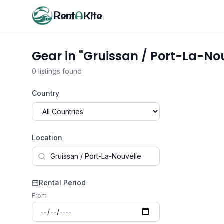
Rent
A
Kite
Gear in "Gruissan / Port-La-Nou
0 listings found
Country
Location
Rental Period
From