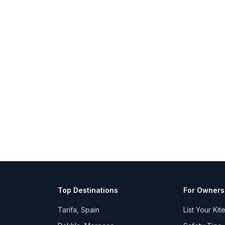
Top Destinations
For Owners
Tarifa, Spain
List Your Kit