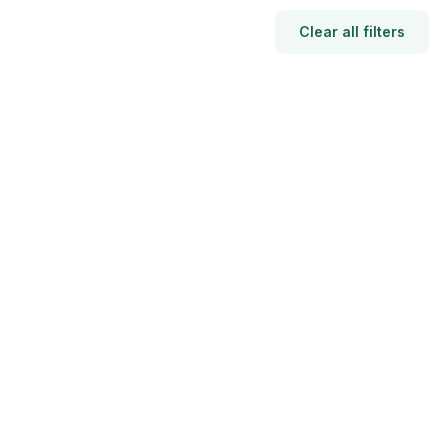
Clear all filters