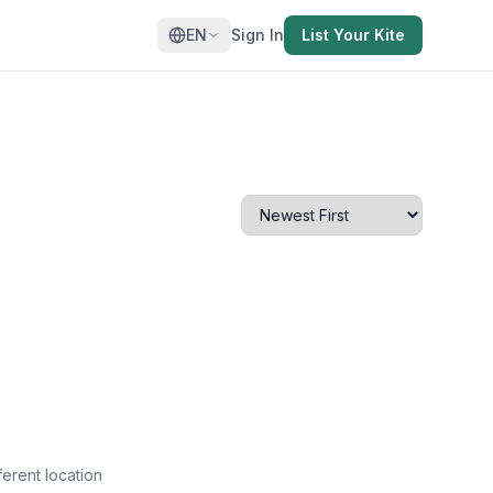
EN
Sign In
List Your Kite
ferent location