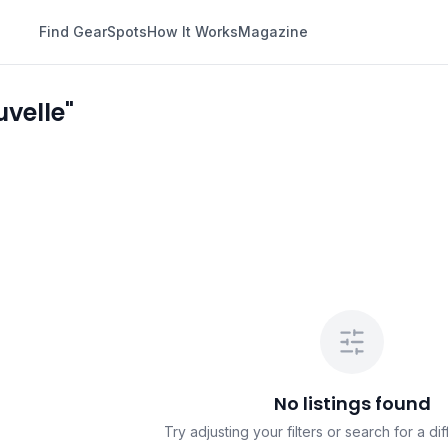
Find Gear
Spots
How It Works
Magazine
velle"
No listings found
Try adjusting your filters or search for a dif