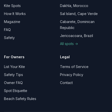
Kite Spots
Dakhla, Morocco
How It Works
Sal Island, Cape Verde
Magazine
Cabarete, Dominican
Republic
FAQ
Jericoacoara, Brazil
Safety
All spots →
For Owners
Legal
List Your Kite
Terms of Service
Safety Tips
Privacy Policy
Owner FAQ
Contact
Spot Etiquette
Beach Safety Rules