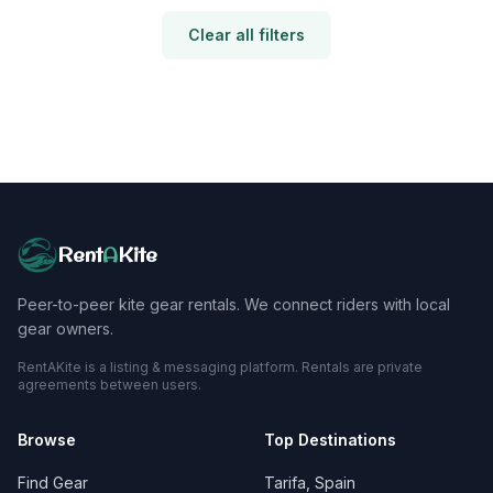
Clear all filters
Rent
A
Kite
Peer-to-peer kite gear rentals. We connect riders with local
gear owners.
RentAKite is a listing & messaging platform. Rentals are private
agreements between users.
Browse
Top Destinations
Find Gear
Tarifa, Spain