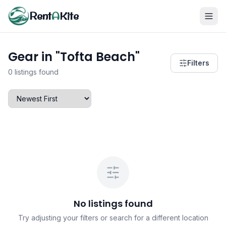
Rent
A
Kite
Gear in "Tofta Beach"
Filters
0 listings found
No listings found
Try adjusting your filters or search for a different location