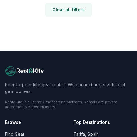
Clear all filters
Rent
A
Kite
Peer-to-peer kite gear rentals. We connect riders with local
gear owners.
RentAKite is a listing & messaging platform. Rentals are private
agreements between users.
Browse
Top Destinations
Find Gear
Tarifa, Spain