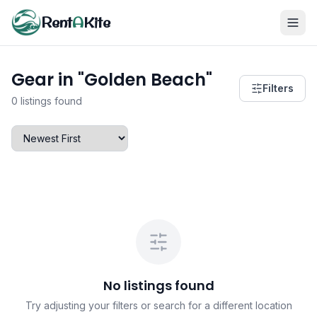
Rent
A
Kite
Gear in "Golden Beach"
Filters
0 listings found
No listings found
Try adjusting your filters or search for a different location