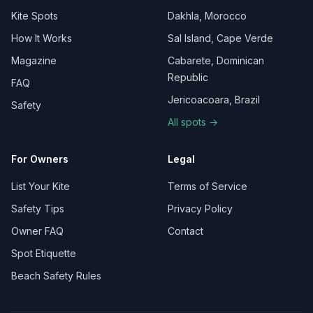
Kite Spots
Dakhla, Morocco
How It Works
Sal Island, Cape Verde
Magazine
Cabarete, Dominican
Republic
FAQ
Jericoacoara, Brazil
Safety
All spots →
For Owners
Legal
List Your Kite
Terms of Service
Safety Tips
Privacy Policy
Owner FAQ
Contact
Spot Etiquette
Beach Safety Rules