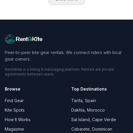
Rent
A
Kite
Peer-to-peer kite gear rentals. We connect riders with local
gear owners.
RentAKite is a listing & messaging platform. Rentals are private
agreements between users.
Browse
Top Destinations
Find Gear
Tarifa, Spain
Kite Spots
Dakhla, Morocco
How It Works
Sal Island, Cape Verde
Magazine
Cabarete, Dominican