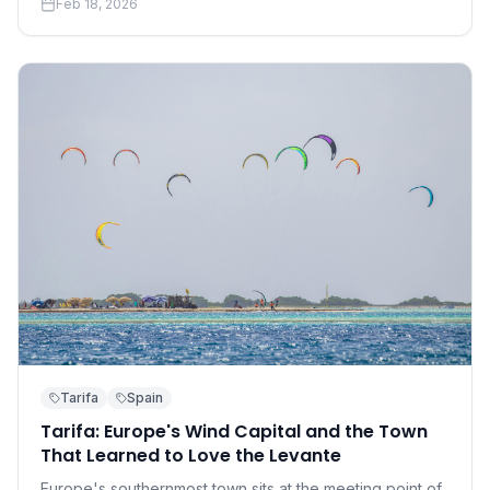
Feb 18, 2026
accessible than you think.
Tarifa
Spain
Tarifa: Europe's Wind Capital and the Town
That Learned to Love the Levante
Europe's southernmost town sits at the meeting point of