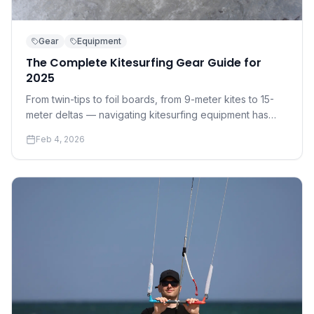
Gear
Equipment
The Complete Kitesurfing Gear Guide for
2025
From twin-tips to foil boards, from 9-meter kites to 15-
meter deltas — navigating kitesurfing equipment has
never been more complex. Here's everything you need
Feb 4, 2026
to know before you buy.