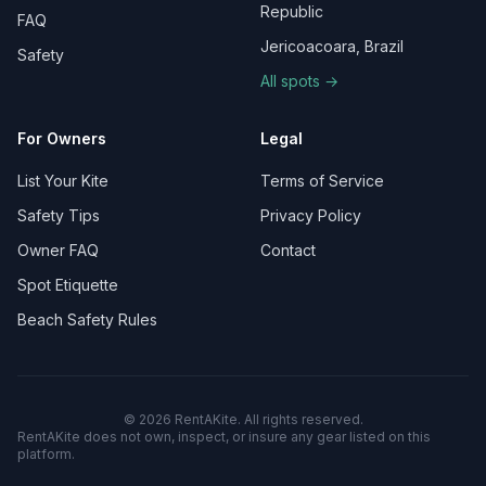
Republic
FAQ
Jericoacoara, Brazil
Safety
All spots →
For Owners
Legal
List Your Kite
Terms of Service
Safety Tips
Privacy Policy
Owner FAQ
Contact
Spot Etiquette
Beach Safety Rules
©
2026
RentAKite.
All rights reserved.
RentAKite does not own, inspect, or insure any gear listed on this
platform.