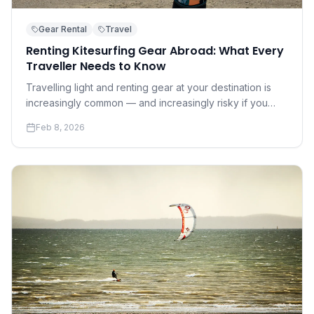
Gear Rental
Travel
Renting Kitesurfing Gear Abroad: What Every
Traveller Needs to Know
Travelling light and renting gear at your destination is
increasingly common — and increasingly risky if you
don't know what to look for. A practical guide to renting
Feb 8, 2026
safely and well.