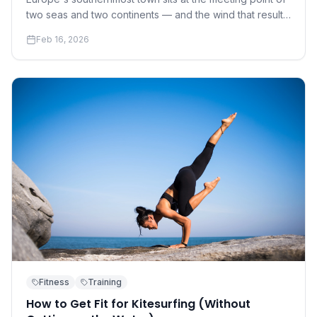
two seas and two continents — and the wind that results
has made it the continent's kite capital.
Feb 16, 2026
Fitness
Training
How to Get Fit for Kitesurfing (Without