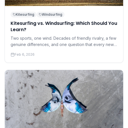
Kitesurfing
Windsurfing
Kitesurfing vs. Windsurfing: Which Should You
Learn?
Two sports, one wind. Decades of friendly rivalry, a few
genuine differences, and one question that every new
water sports enthusiast eventually asks.
Feb 6, 2026