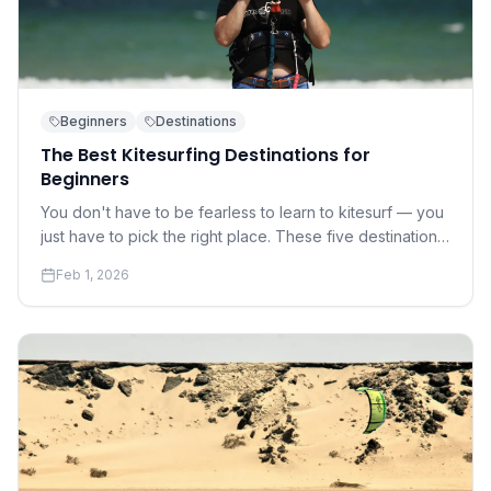
Beginners
Destinations
The Best Kitesurfing Destinations for
Beginners
You don't have to be fearless to learn to kitesurf — you
just have to pick the right place. These five destinations
offer warm water, gentle winds, and world-class
Feb 1, 2026
instruction.