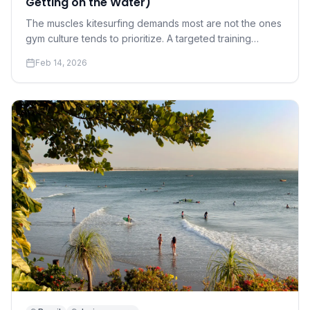
Getting on the Water)
The muscles kitesurfing demands most are not the ones
gym culture tends to prioritize. A targeted training
program for riders who want to progress faster and hurt
Feb 14, 2026
less.