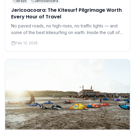
Brazil
Jericoacoara
Jericoacoara: The Kitesurf Pilgrimage Worth
Every Hour of Travel
No paved roads, no high-rises, no traffic lights — and
some of the best kitesurfing on earth. Inside the cult of
Jeri.
Feb 12, 2026