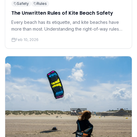
Safety
Rules
The Unwritten Rules of Kite Beach Safety
Every beach has its etiquette, and kite beaches have
more than most. Understanding the right-of-way rules
and social norms that keep everyone safe is not
Feb 10, 2026
optional — it's essential.