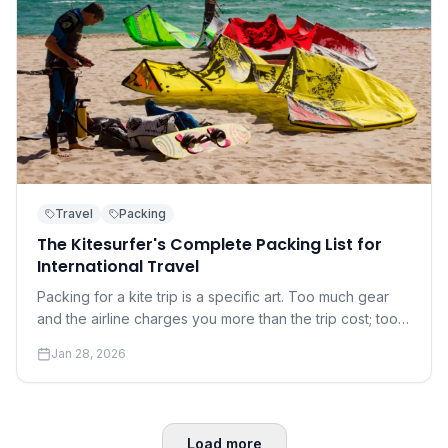
Travel
Packing
The Kitesurfer's Complete Packing List for
International Travel
Packing for a kite trip is a specific art. Too much gear
and the airline charges you more than the trip cost; too
little and you're at the mercy of the local rental shop.
Jan 28, 2026
Load more