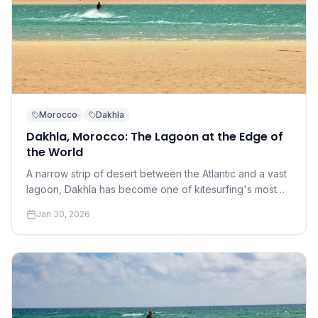
Morocco
Dakhla
Dakhla, Morocco: The Lagoon at the Edge of
the World
A narrow strip of desert between the Atlantic and a vast
lagoon, Dakhla has become one of kitesurfing's most
coveted destinations. Understanding why requires a
Jan 30, 2026
conversation about perfection.