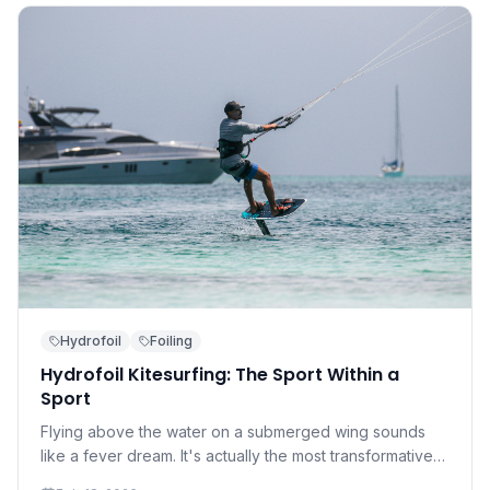
Hydrofoil
Foiling
Hydrofoil Kitesurfing: The Sport Within a
Sport
Flying above the water on a submerged wing sounds
like a fever dream. It's actually the most transformative
development in kitesurfing in a decade — and it's more