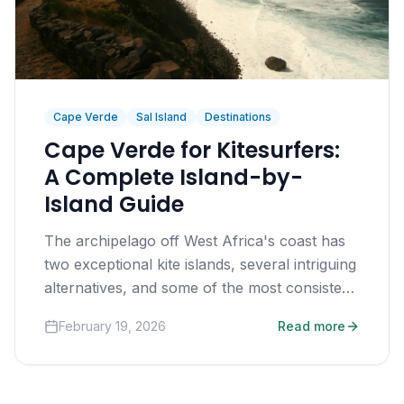
Cape Verde
Sal Island
Destinations
Cape Verde for Kitesurfers:
A Complete Island-by-
Island Guide
The archipelago off West Africa's coast has
two exceptional kite islands, several intriguing
alternatives, and some of the most consistent
trade winds on earth.
February 19, 2026
Read more