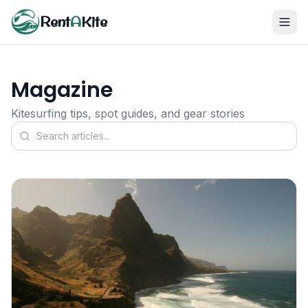
Rent
A
Kite
Magazine
Kitesurfing tips, spot guides, and gear stories